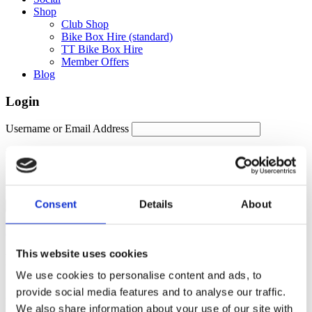
Shop
Club Shop
Bike Box Hire (standard)
TT Bike Box Hire
Member Offers
Blog
Login
Username or Email Address
Password
Remember Me
Consent
Details
About
Forgot password?
This website uses cookies
Members Area
We use cookies to personalise content and ads, to
Manage your account details, orders and membership subscription
provide social media features and to analyse our traffic.
here. For help, please contact
membership@fulontri.com
We also share information about your use of our site with