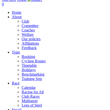
0
Home
About
Club
Committee
Coaches
Welfare
Our policies
Affiliations
Feedback
Train
Booking
Cycling Routes
Timetable
Holidays
Benchmarking
Training Sets
Race
Calendar
Racing for All
Club Races
Multisport
Legs of Steel
Social