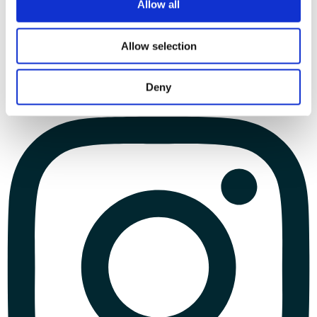
Allow all
Allow selection
Deny