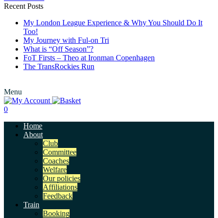
Recent Posts
My London League Experience & Why You Should Do It
Too!
My Journey with Ful-on Tri
What is “Off Season”?
FoT Firsts – Theo at Ironman Copenhagen
The TransRockies Run
Menu
0
Home
About
Club
Committee
Coaches
Welfare
Our policies
Affiliations
Feedback
Train
Booking