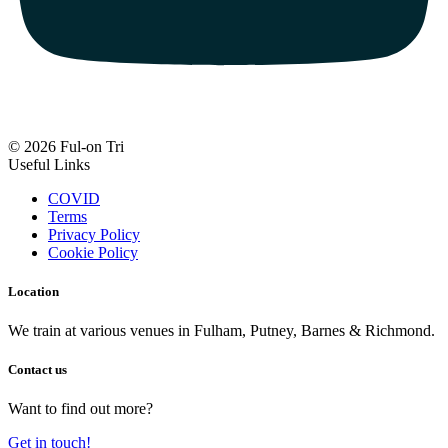
© 2026 Ful-on Tri
Useful Links
COVID
Terms
Privacy Policy
Cookie Policy
Location
We train at various venues in Fulham, Putney, Barnes & Richmond.
Contact us
Want to find out more?
Get in touch!