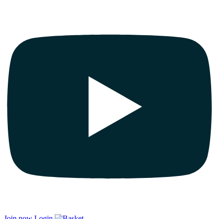
Join now
Login