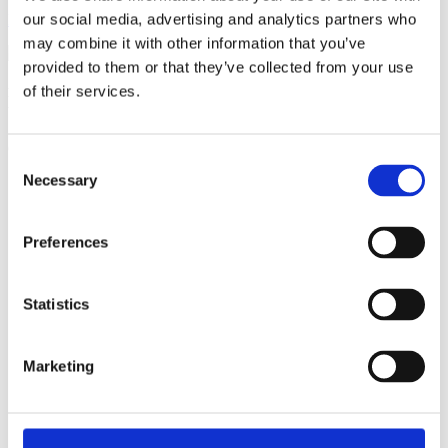
our social media, advertising and analytics partners who
Become a member
may combine it with other information that you’ve
provided to them or that they’ve collected from your use
of their services.
Ful-On Tri is a friendly, enthusiastic
triathlon club in South West London.
Get fitter, faster and more active!
Consent
Necessary
Selection
Preferences
Statistics
Marketing