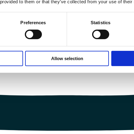
 provided to them or that they’ve collected from your use of their
Preferences
Statistics
Allow selection