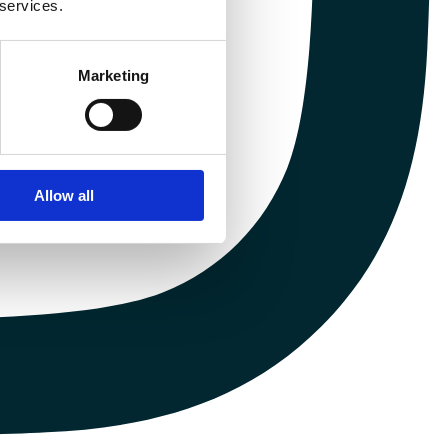
 services.
Marketing
Allow all