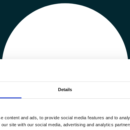
Details
e content and ads, to provide social media features and to analy
 our site with our social media, advertising and analytics partn