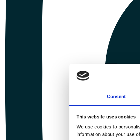
Consent
This website uses cookies
We use cookies to personalis
information about your use of