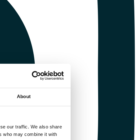
About
se our traffic. We also share
ers who may combine it with