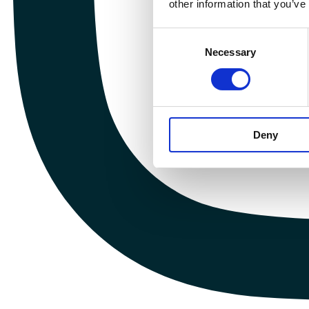
other information that you’ve
Consent
Necessary
Selection
Deny