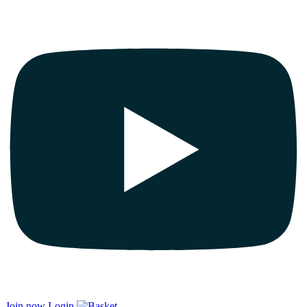
Join now
Login