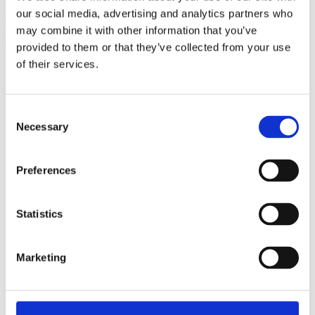
our social media, advertising and analytics partners who
Become a member
may combine it with other information that you’ve
provided to them or that they’ve collected from your use
of their services.
Ful-On Tri is a friendly, enthusiastic
triathlon club in South West London.
Get fitter, faster and more active!
Consent
Necessary
Selection
Preferences
Statistics
Marketing