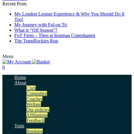
Recent Posts
My London League Experience & Why You Should Do It
Too!
My Journey with Ful-on Tri
What is “Off Season”?
FoT Firsts – Theo at Ironman Copenhagen
The TransRockies Run
Menu
0
Home
About
Club
Committee
Coaches
Welfare
Our policies
Affiliations
Feedback
Train
Booking