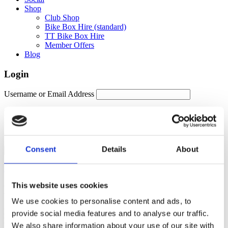
Shop
Club Shop
Bike Box Hire (standard)
TT Bike Box Hire
Member Offers
Blog
Login
Username or Email Address
Password
Remember Me
Consent
Details
About
Forgot password?
This website uses cookies
Members Area
We use cookies to personalise content and ads, to
Manage your account details, orders and membership subscription
provide social media features and to analyse our traffic.
here. For help, please contact
membership@fulontri.com
We also share information about your use of our site with