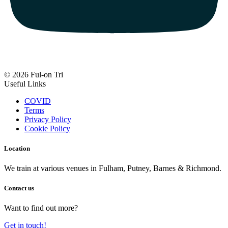
© 2026 Ful-on Tri
Useful Links
COVID
Terms
Privacy Policy
Cookie Policy
Location
We train at various venues in Fulham, Putney, Barnes & Richmond.
Contact us
Want to find out more?
Get in touch!