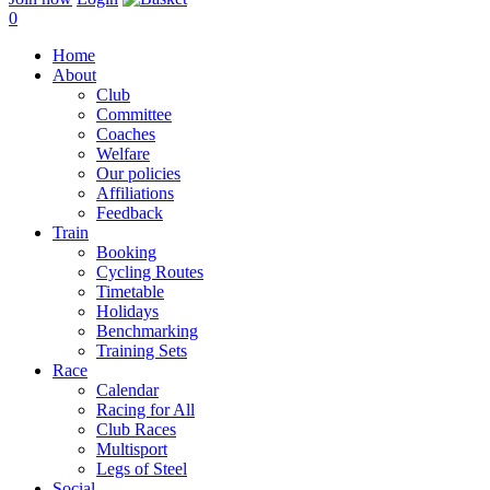
0
Home
About
Club
Committee
Coaches
Welfare
Our policies
Affiliations
Feedback
Train
Booking
Cycling Routes
Timetable
Holidays
Benchmarking
Training Sets
Race
Calendar
Racing for All
Club Races
Multisport
Legs of Steel
Social