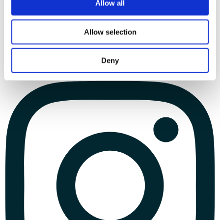
Allow all
Allow selection
Deny