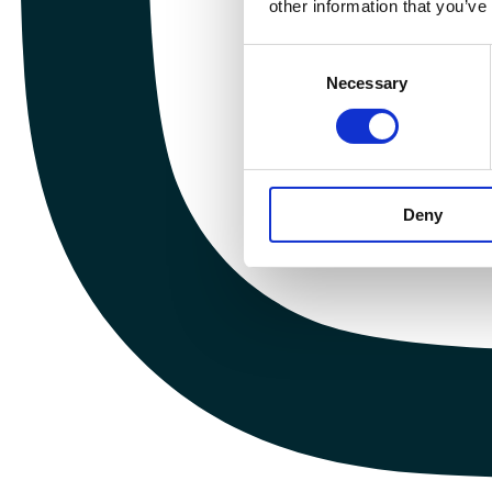
other information that you’ve
Consent
Necessary
Selection
Deny