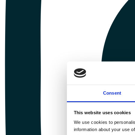
Consent
This website uses cookies
We use cookies to personalis
information about your use of