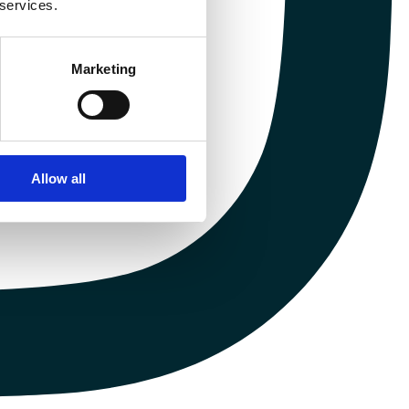
 services.
Marketing
Allow all