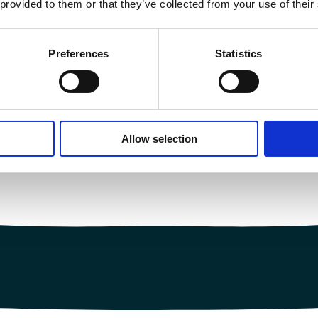
 provided to them or that they’ve collected from your use of their
Preferences
Statistics
Allow selection