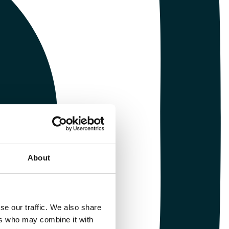
About
se our traffic. We also share
ers who may combine it with