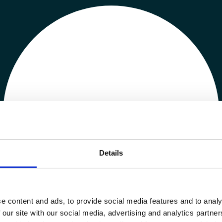
Details
e content and ads, to provide social media features and to analy
 our site with our social media, advertising and analytics partn