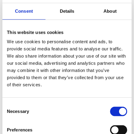
Consent
Details
About
Members Area
Manage your account details, orders and membership
This website uses cookies
subscription here. For help, please
contact
membership@fulontri.com
We use cookies to personalise content and ads, to
provide social media features and to analyse our traffic.
Become a member
We also share information about your use of our site with
our social media, advertising and analytics partners who
may combine it with other information that you’ve
provided to them or that they’ve collected from your use
of their services.
Consent
Necessary
Selection
Preferences