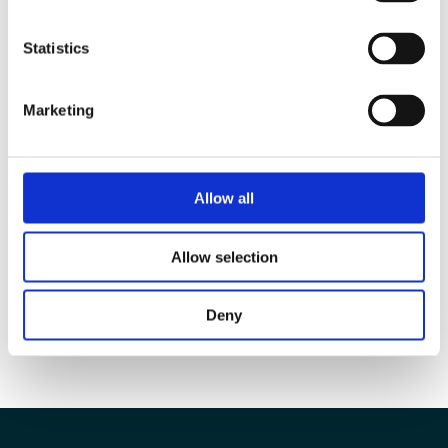
Statistics
Marketing
Allow all
Allow selection
Deny