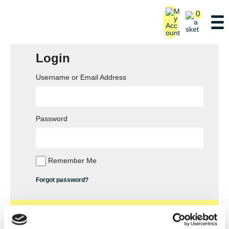
0
Login
Username or Email Address
Password
Remember Me
Forgot password?