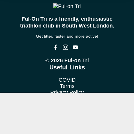
Ful-On Tri is a friendly, enthusiastic
triathlon club in South West London.
Get fitter, faster and more active!
© 2026 Ful-on Tri
Useful Links
COVID
Terms
Privacy Policy
Cookie Policy
Location
We train at various venues in Fulham, Putney, Barnes &