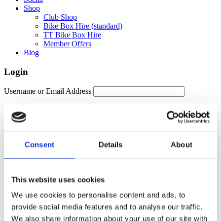
Shop
Club Shop
Bike Box Hire (standard)
TT Bike Box Hire
Member Offers
Blog
Login
Username or Email Address
Password
Remember Me
Consent
Details
About
Forgot password?
This website uses cookies
Members Area
We use cookies to personalise content and ads, to
Manage your account details, orders and membership subscription
provide social media features and to analyse our traffic.
here. For help, please contact
membership@fulontri.com
We also share information about your use of our site with