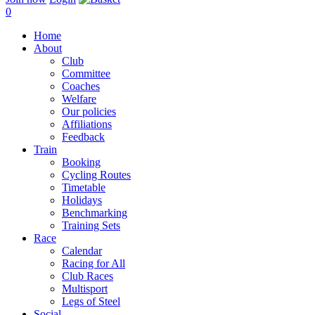
0
Home
About
Club
Committee
Coaches
Welfare
Our policies
Affiliations
Feedback
Train
Booking
Cycling Routes
Timetable
Holidays
Benchmarking
Training Sets
Race
Calendar
Racing for All
Club Races
Multisport
Legs of Steel
Social