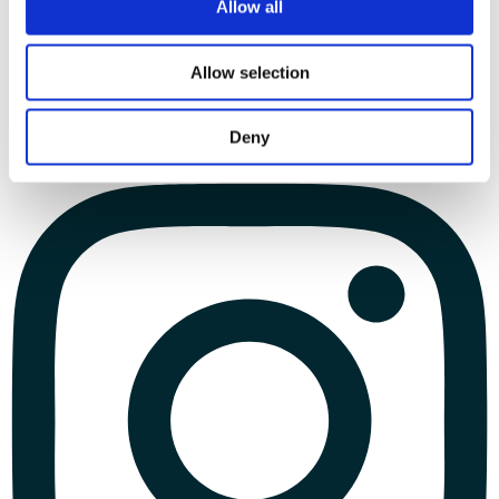
Allow all
Allow selection
Deny