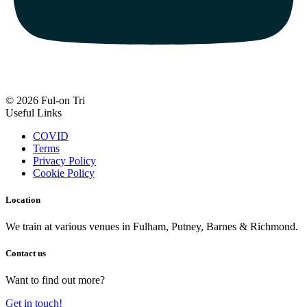
© 2026 Ful-on Tri
Useful Links
COVID
Terms
Privacy Policy
Cookie Policy
Location
We train at various venues in Fulham, Putney, Barnes & Richmond.
Contact us
Want to find out more?
Get in touch!