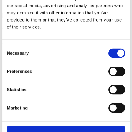
our social media, advertising and analytics partners who
Become a member
may combine it with other information that you’ve
provided to them or that they’ve collected from your use
of their services.
Ful-On Tri is a friendly, enthusiastic
triathlon club in South West London.
Get fitter, faster and more active!
Consent
Necessary
Selection
Preferences
Statistics
Marketing