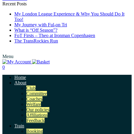
Recent Posts
My London League Experience & Why You Should Do It
Too!
My Journey with Ful-on Tri
What is “Off Season”?
FoT Firsts – Theo at Ironman Copenhagen
The TransRockies Run
Menu
0
Home
About
Club
Committee
Coaches
Welfare
Our policies
Affiliations
Feedback
Train
Booking