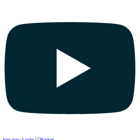
Join now
Login