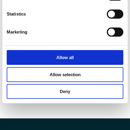
Statistics
Marketing
Allow all
Allow selection
Deny