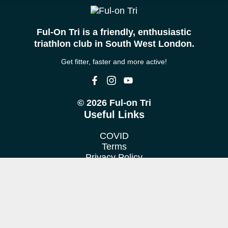
Ful-On Tri is a friendly, enthusiastic
triathlon club in South West London.
Get fitter, faster and more active!
© 2026 Ful-on Tri
Useful Links
COVID
Terms
Privacy Policy
Cookie Policy
Location
We train at various venues in Fulham, Putney, Barnes &