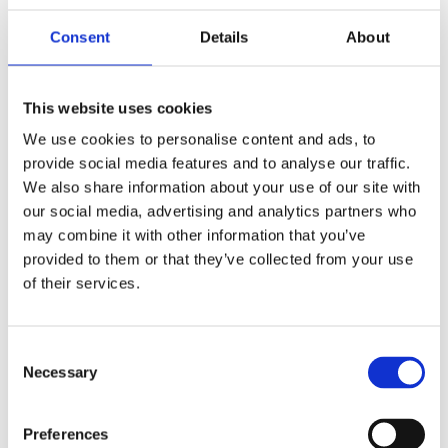
Consent
Details
About
Members Area
Manage your account details, orders and membership
This website uses cookies
subscription here. For help, please
contact
membership@fulontri.com
We use cookies to personalise content and ads, to
provide social media features and to analyse our traffic.
Become a member
We also share information about your use of our site with
our social media, advertising and analytics partners who
may combine it with other information that you’ve
provided to them or that they’ve collected from your use
of their services.
Consent
Necessary
Selection
Preferences