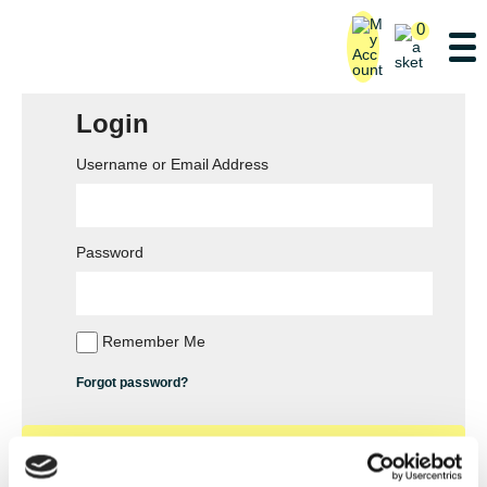
0
Login
Username or Email Address
Password
Remember Me
Forgot password?