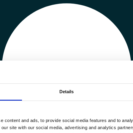
Details
e content and ads, to provide social media features and to analy
 our site with our social media, advertising and analytics partn