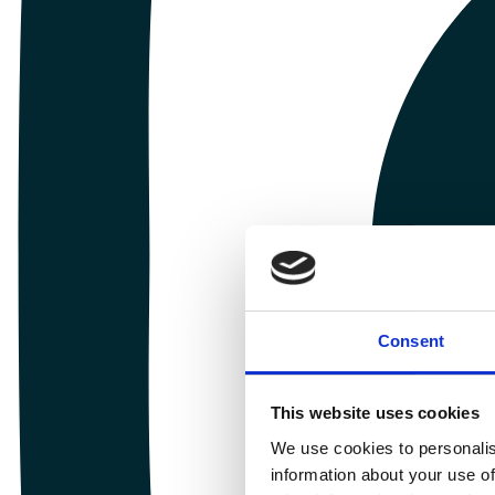
Consent
This website uses cookies
We use cookies to personalis
information about your use of