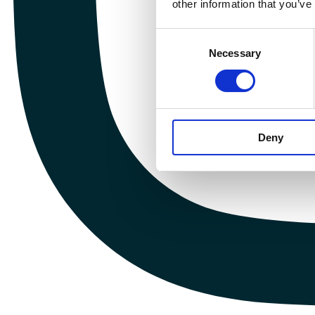
other information that you’ve
Consent
Necessary
Selection
Deny