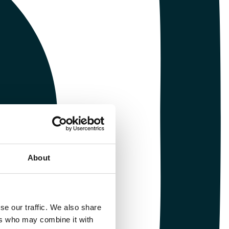
About
se our traffic. We also share
ers who may combine it with