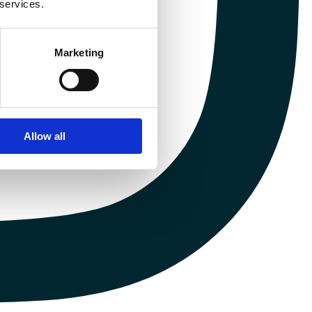
 services.
Marketing
Allow all