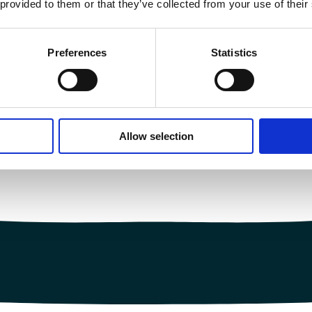
 provided to them or that they’ve collected from your use of their
Preferences
Statistics
Allow selection