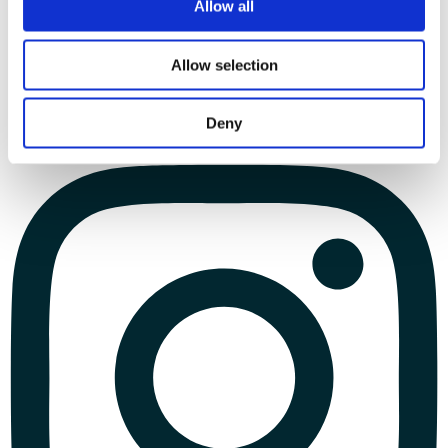
Allow all
Allow selection
Deny