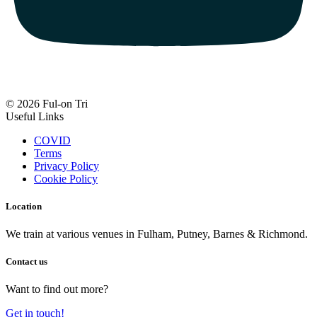
© 2026 Ful-on Tri
Useful Links
COVID
Terms
Privacy Policy
Cookie Policy
Location
We train at various venues in Fulham, Putney, Barnes & Richmond.
Contact us
Want to find out more?
Get in touch!