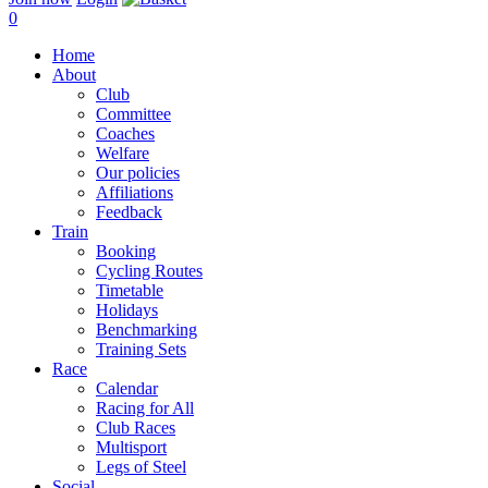
0
Home
About
Club
Committee
Coaches
Welfare
Our policies
Affiliations
Feedback
Train
Booking
Cycling Routes
Timetable
Holidays
Benchmarking
Training Sets
Race
Calendar
Racing for All
Club Races
Multisport
Legs of Steel
Social