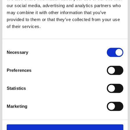
our social media, advertising and analytics partners who
Become a member
may combine it with other information that you’ve
provided to them or that they’ve collected from your use
of their services.
Ful-On Tri is a friendly, enthusiastic
triathlon club in South West London.
Get fitter, faster and more active!
Consent
Necessary
Selection
Preferences
Statistics
Marketing