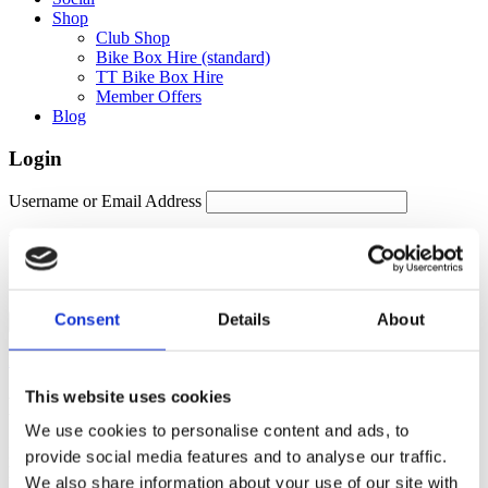
Shop
Club Shop
Bike Box Hire (standard)
TT Bike Box Hire
Member Offers
Blog
Login
Username or Email Address
Password
Remember Me
Consent
Details
About
Forgot password?
This website uses cookies
Members Area
We use cookies to personalise content and ads, to
Manage your account details, orders and membership subscription
provide social media features and to analyse our traffic.
here. For help, please contact
membership@fulontri.com
We also share information about your use of our site with