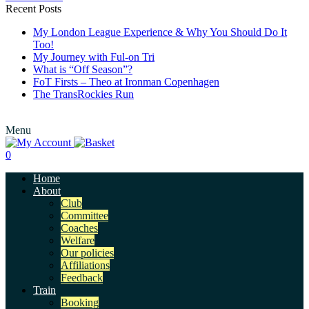
Recent Posts
My London League Experience & Why You Should Do It
Too!
My Journey with Ful-on Tri
What is “Off Season”?
FoT Firsts – Theo at Ironman Copenhagen
The TransRockies Run
Menu
0
Home
About
Club
Committee
Coaches
Welfare
Our policies
Affiliations
Feedback
Train
Booking