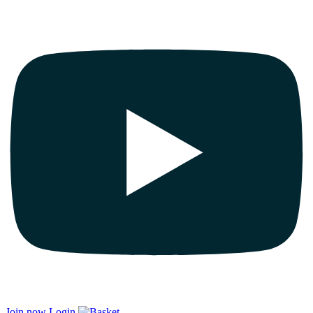
Join now
Login