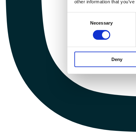
other information that you’ve
Consent
Necessary
Selection
Deny