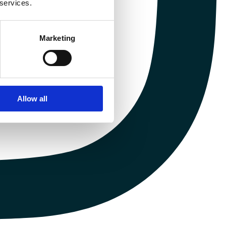
 services.
Marketing
Allow all