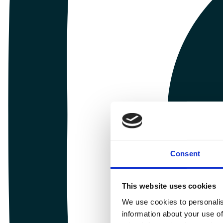
Consent
This website uses cookies
We use cookies to personalis
information about your use of