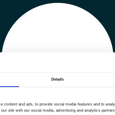
Details
e content and ads, to provide social media features and to analy
 our site with our social media, advertising and analytics partn