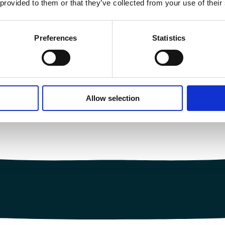
 provided to them or that they’ve collected from your use of their
Preferences
Statistics
Allow selection