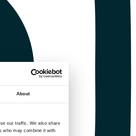
About
se our traffic. We also share
ers who may combine it with