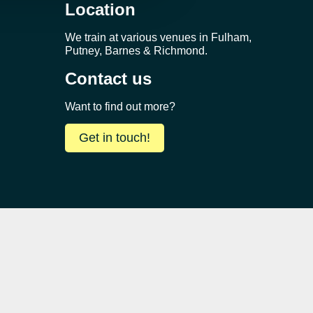
Location
We train at various venues in Fulham,
Putney, Barnes & Richmond.
Contact us
Want to find out more?
Get in touch!