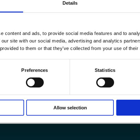
Details
Become a member
e content and ads, to provide social media features and to analy
 our site with our social media, advertising and analytics partn
 provided to them or that they’ve collected from your use of their
Preferences
Statistics
Allow selection