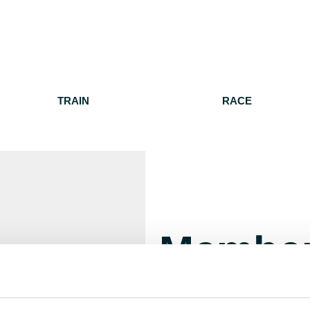
TRAIN
RACE
Member
Manage your account details, 
For help, please contact
membe