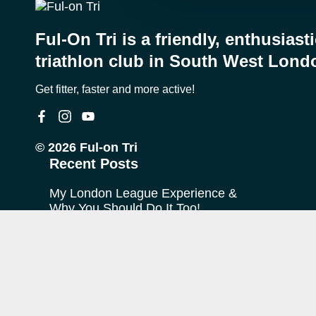
Ful-On Tri is a friendly, enthusiast
triathlon club in South West Lond
Get fitter, faster and more active!
© 2026 Ful-on Tri
Recent Posts
My London League Experience &
Why You Should Do It Too!
My Journey with Ful-on Tri
What is “Off Season”?
FoT Firsts – Theo at Ironman
Copenhagen
The TransRockies Run