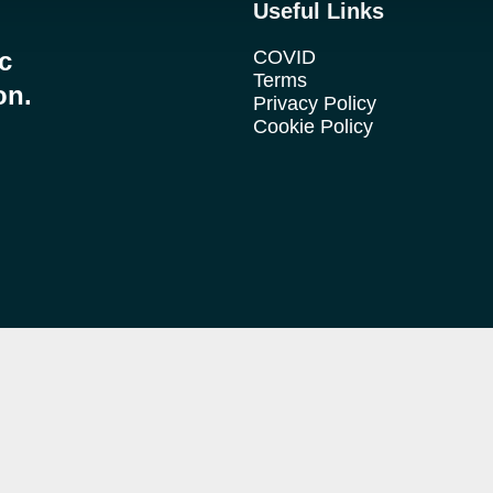
Useful Links
ic
COVID
Terms
on.
Privacy Policy
Cookie Policy