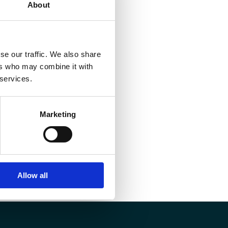
About
se our traffic. We also share
ers who may combine it with
 services.
Marketing
Allow all