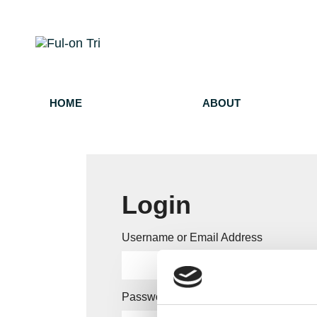
HOME
ABOUT
Login
Username or Email Address
Password