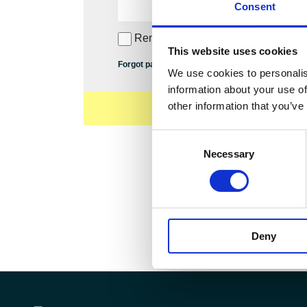
Consent
Remember Me
This website uses cookies
Forgot password?
We use cookies to personalis
information about your use of
other information that you’ve
Consent
Necessary
Selection
Deny