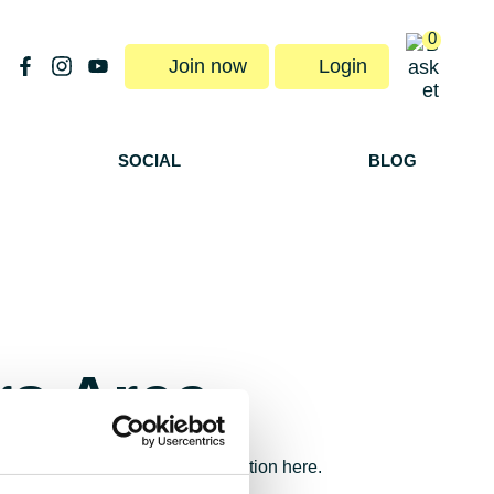
0
Join now
Login
SOCIAL
BLOG
s Area
orders and membership subscription here.
rship@fulontri.com