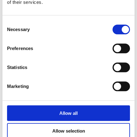
of their services.
Consent
Necessary
Selection
Preferences
Statistics
Marketing
Allow all
Allow selection