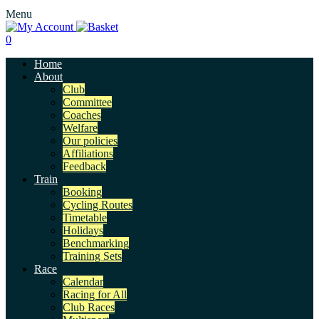
Menu
0
Home
About
Club
Committee
Coaches
Welfare
Our policies
Affiliations
Feedback
Train
Booking
Cycling Routes
Timetable
Holidays
Benchmarking
Training Sets
Race
Calendar
Racing for All
Club Races