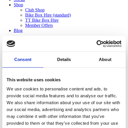
Shop
Club Shop
Bike Box Hire (standard)
TT Bike Box Hire
Member Offers
Blog
Mallorca_2025_balance_237.47
Consent
Details
About
£
237.47
Mallorca_2025_balance_237.47 quantity
This website uses cookies
We use cookies to personalise content and ads, to
Add to basket
provide social media features and to analyse our traffic.
We also share information about your use of our site with
Ful-On Tri is a friendly, enthusiastic
our social media, advertising and analytics partners who
triathlon club in South West London.
may combine it with other information that you’ve
Get fitter, faster and more active!
provided to them or that they’ve collected from your use