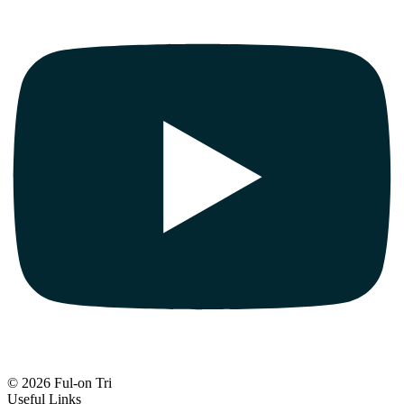
© 2026 Ful-on Tri
Useful Links