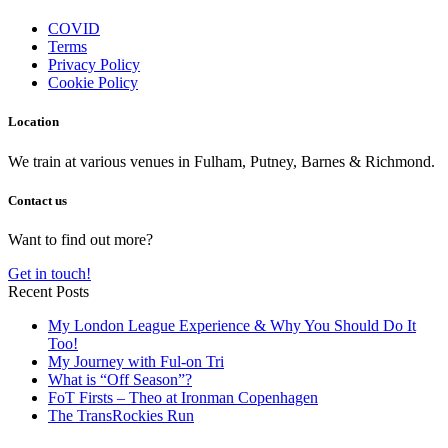
COVID
Terms
Privacy Policy
Cookie Policy
Location
We train at various venues in Fulham, Putney, Barnes & Richmond.
Contact us
Want to find out more?
Get in touch!
Recent Posts
My London League Experience & Why You Should Do It
Too!
My Journey with Ful-on Tri
What is “Off Season”?
FoT Firsts – Theo at Ironman Copenhagen
The TransRockies Run