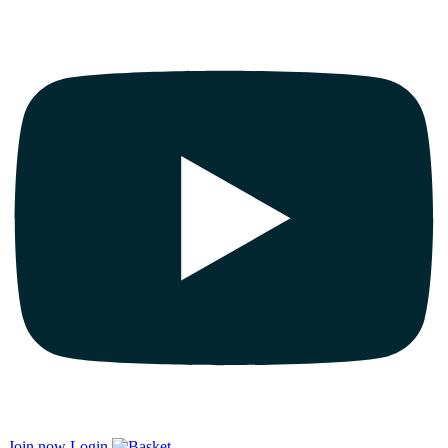
Join now
Login