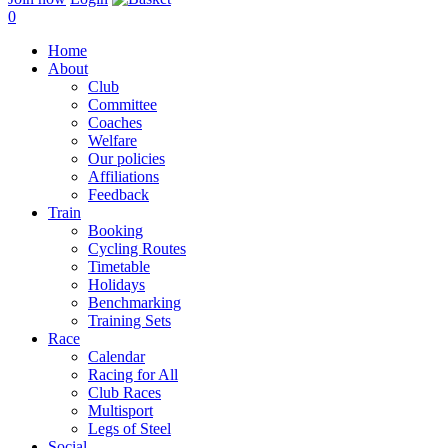
0
Home
About
Club
Committee
Coaches
Welfare
Our policies
Affiliations
Feedback
Train
Booking
Cycling Routes
Timetable
Holidays
Benchmarking
Training Sets
Race
Calendar
Racing for All
Club Races
Multisport
Legs of Steel
Social