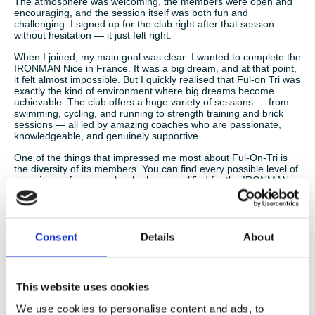
The atmosphere was welcoming, the members were open and
encouraging, and the session itself was both fun and
challenging. I signed up for the club right after that session
without hesitation — it just felt right.
When I joined, my main goal was clear: I wanted to complete the
IRONMAN Nice in France. It was a big dream, and at that point,
it felt almost impossible. But I quickly realised that Ful-on Tri was
exactly the kind of environment where big dreams become
achievable. The club offers a huge variety of sessions — from
swimming, cycling, and running to strength training and brick
sessions — all led by amazing coaches who are passionate,
knowledgeable, and genuinely supportive.
One of the things that impressed me most about Ful-On-Tri is
the diversity of its members. You can find every possible level of
experience: from people who have qualified for the IRONMAN
World Championships or represented Great Britain in age group
international competitions, to complete beginners who just want
to stay active, enjoy training, and have fun. Despite the wide
range of abilities, everyone trains together, supports each other,
and shares the same enthusiasm. It’s really inspiring to see top-
Consent
Details
About
level athletes training alongside those who are just starting out,
and the encouragement goes both ways.
This website uses cookies
Throughout my preparation for the IRONMAN, I felt constantly
We use cookies to personalise content and ads, to
supported. Training for such a long and demanding event can