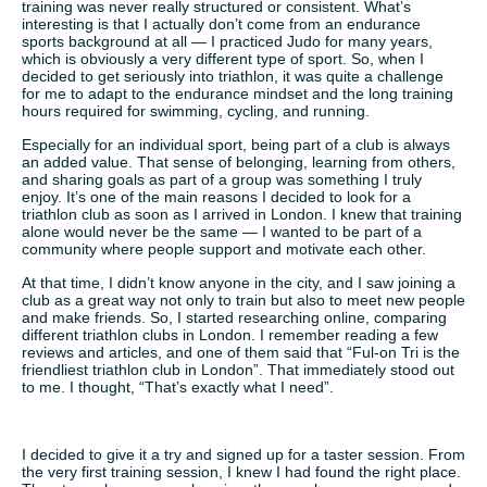
training was never really structured or consistent. What’s
interesting is that I actually don’t come from an endurance
sports background at all — I practiced Judo for many years,
which is obviously a very different type of sport. So, when I
decided to get seriously into triathlon, it was quite a challenge
for me to adapt to the endurance mindset and the long training
hours required for swimming, cycling, and running.
Especially for an individual sport, being part of a club is always
an added value. That sense of belonging, learning from others,
and sharing goals as part of a group was something I truly
enjoy. It’s one of the main reasons I decided to look for a
triathlon club as soon as I arrived in London. I knew that training
alone would never be the same — I wanted to be part of a
community where people support and motivate each other.
At that time, I didn’t know anyone in the city, and I saw joining a
club as a great way not only to train but also to meet new people
and make friends. So, I started researching online, comparing
different triathlon clubs in London. I remember reading a few
reviews and articles, and one of them said that “Ful-on Tri is the
friendliest triathlon club in London”. That immediately stood out
to me. I thought, “That’s exactly what I need”.
I decided to give it a try and signed up for a taster session. From
the very first training session, I knew I had found the right place.