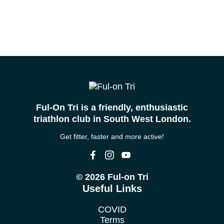
Ful-On Tri is a friendly, enthusiastic
triathlon club in South West London.
Get fitter, faster and more active!
© 2026 Ful-on Tri
Useful Links
COVID
Terms