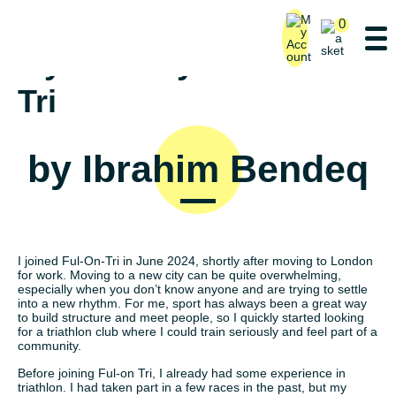
0
My Journey with Ful-on
Tri
by Ibrahim Bendeq
I joined Ful-On-Tri in June 2024, shortly after moving to London
for work. Moving to a new city can be quite overwhelming,
especially when you don’t know anyone and are trying to settle
into a new rhythm. For me, sport has always been a great way
to build structure and meet people, so I quickly started looking
for a triathlon club where I could train seriously and feel part of a
community.
Before joining Ful-on Tri, I already had some experience in
triathlon. I had taken part in a few races in the past, but my