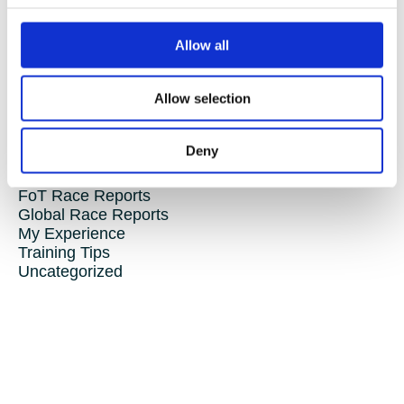
this club has something for you. It’s more than just a triathlon
club — it’s a community where everyone is welcome, supported,
and encouraged to reach their personal goals.
Allow all
So what are you waiting for?
Join us!
Allow selection
Categories
Deny
Club Comms
Club Info
FoT Race Reports
Global Race Reports
My Experience
Training Tips
Uncategorized