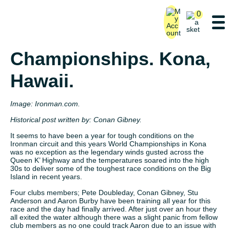
0
Ironman World
Championships. Kona,
Hawaii.
Image: Ironman.com.
Historical post written by:
Conan Gibney.
It seems to have been a year for tough conditions on the
Ironman circuit and this years World Championships in Kona
was no exception as the legendary winds gusted across the
Queen K’ Highway and the temperatures soared into the high
30s to deliver some of the toughest race conditions on the Big
Island in recent years.
Four clubs members; Pete Doubleday, Conan Gibney, Stu
Anderson and Aaron Burby have been training all year for this
race and the day had finally arrived. After just over an hour they
all exited the water although there was a slight panic from fellow
club members as no one could track Aaron due to an issue with