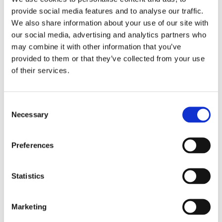
Pete, simply superb. Aaron was also finishing well, battling the
provide social media features and to analyse our traffic.
conditions in great style, coming home in 11:07.
We also share information about your use of our site with
This is one of those events where simply finishing is impressive,
yet as a club, we have 4 finishers and with phenomenal times.
our social media, advertising and analytics partners who
One recent article put it beautifully “The athletes get 17 hours to
may combine it with other information that you’ve
complete the 140.6-mile course, but bragging rights for the rest
of their lives.” Enough said.
provided to them or that they’ve collected from your use
of their services.
Categories
Club Comms
Club Info
Consent
FoT Race Reports
Necessary
Selection
Global Race Reports
My Experience
Training Tips
Preferences
Uncategorized
Statistics
Marketing