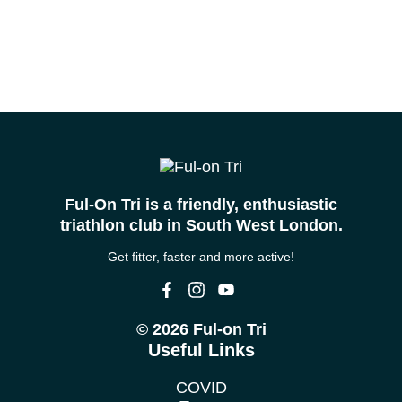
Ful-On Tri is a friendly, enthusiastic
triathlon club in South West London.
Get fitter, faster and more active!
© 2026 Ful-on Tri
Useful Links
COVID