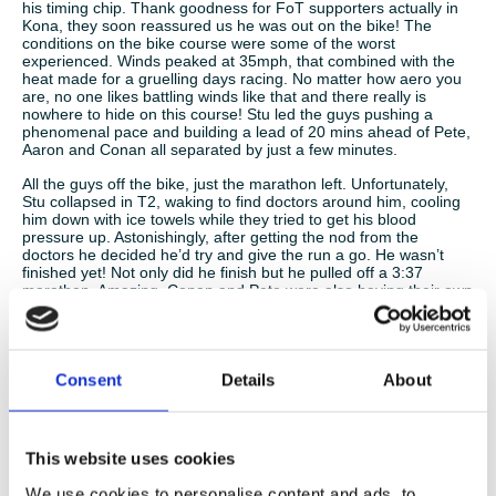
his timing chip. Thank goodness for FoT supporters actually in
Kona, they soon reassured us he was out on the bike! The
conditions on the bike course were some of the worst
experienced. Winds peaked at 35mph, that combined with the
heat made for a gruelling days racing. No matter how aero you
are, no one likes battling winds like that and there really is
nowhere to hide on this course! Stu led the guys pushing a
phenomenal pace and building a lead of 20 mins ahead of Pete,
Aaron and Conan all separated by just a few minutes.
All the guys off the bike, just the marathon left. Unfortunately,
Stu collapsed in T2, waking to find doctors around him, cooling
him down with ice towels while they tried to get his blood
pressure up. Astonishingly, after getting the nod from the
doctors he decided he’d try and give the run a go. He wasn’t
finished yet! Not only did he finish but he pulled off a 3:37
marathon. Amazing. Conan and Pete were also having their own
body battles out on the marathon course. Like the bike route,
this run is brutal beyond words. Conan, having paced his swim
and bike legs to perfection, fighting the urge to go too crazy, he
found his trusty running legs and did what he does best. He ran
his heart out, clocking a 3.16 marathon and a sub 10 hour Kona
Consent
Details
About
Ironman (9:53). First FoT man home, a little sunburnt but a
proud Irishman and a finishers medal to trump all others. Stu A,
closely followed Conan in 10:09 (20 mins in T2 following his
collapse and still he clocks an unbelievable time) and then came
This website uses cookies
Pete 10:27. To quote the man himself, a seasoned Ironman “I
had to resort to survival tactics on that run”. But what a result
We use cookies to personalise content and ads, to