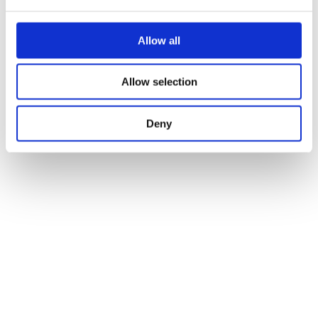
Allow all
Allow selection
Deny