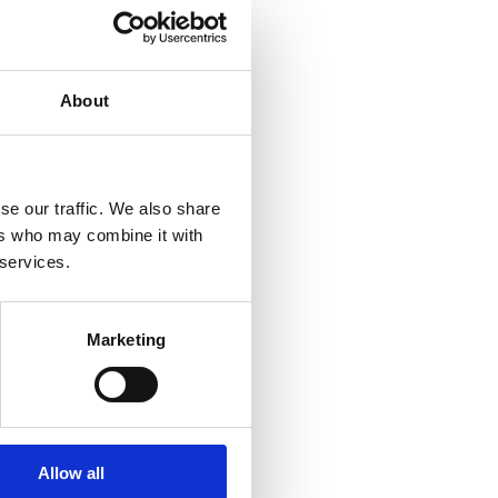
-bike-
RY
Team
iderman”
About
e
gether
trong
d but
se our traffic. We also share
e team
ers who may combine it with
in 2017.
 services.
d not
 event
Marketing
Allow all