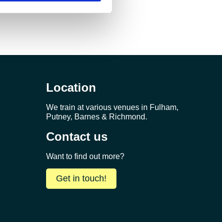
Location
We train at various venues in Fulham,
Putney, Barnes & Richmond.
Contact us
Want to find out more?
Get in touch!