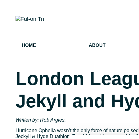
HOME
ABOUT
London Leagu
Jekyll and Hy
Written by: Rob Argles.
Hurricane Ophelia wasn’t the only force of nature poise
Jeckyll & Hyde Duathlon. The 12th and last race of th