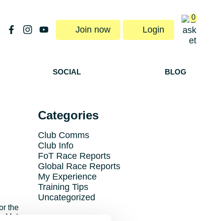
0
Join now
Login
SOCIAL
BLOG
Categories
Club Comms
Club Info
FoT Race Reports
Global Race Reports
My Experience
Training Tips
Uncategorized
or the
he Mob