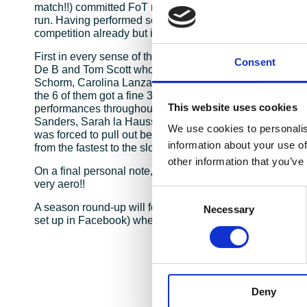
match!!) committed FoT racers head to central London in 
run. Having performed so well throughout the season this
competition already but it didn’t stop the team racing har
First in every sense of the word was James Ellis who w
Consent
De B and Tom Scott who helped secure a fine 2nd place 
Schorm, Carolina Lanza and Cheryl Boshi combined stro
the 6 of them got a fine 3rd in the Mixed Team competiti
This website uses cookies
performances throughout the field from Cristian Marcos
Sanders, Sarah la Hausse, Sian Morgan, Tamsin Booth, 
We use cookies to personalis
was forced to pull out before the last run. Just as in ev
information about your use of
from the fastest to the slowest and our clean sweep wou
other information that you’ve
On a final personal note, I would not recommend racing 
very aero!!
Consent
A season round-up will follow later with the highs and “
Necessary
Selection
set up in Facebook) where we have A LOT of trophies to 
Deny