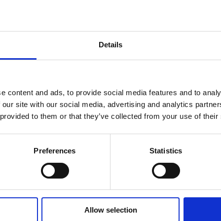
various states of fancy dress for the 4.2km / 20.8km / 7.6km run
 was effectively a “lap of honour” for FoT having secured
EVE
d and scoring big.
on the WHOLE thing in 1:12:28, not too far behind was Nick “sp
Details
for the Men in the Team competition. Not to be outdone Sybill
ngly to get 3rd place in the Women’s Team Competition and to
on. Outside of the scorers in the Team competitions there were s
 Ayuso, Martin Bruwer, Stewart Juroszek, Mark Sempers, Faye
Jonathan Moseling and not forgetting Heather Mayer who starte
e content and ads, to provide social media features and to analy
ery race of the League, everyone contributes to the success of th
 our site with our social media, advertising and analytics partn
ld not be possible without each and every person who took part 
 provided to them or that they’ve collected from your use of their
in board shorts and a Hawaiian shirt as it was both too warm an
chapeaus” but next stop is the awards night on October 29th (see
Preferences
Statistics
collect.
Allow selection