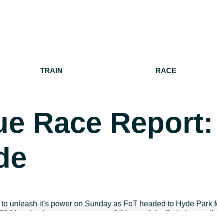
TRAIN
RACE
e Race Report:
de
d to unleash it’s power on Sunday as FoT headed to Hyde Park f
e 2017 London League season saw 17 (enough for 2nd place in t