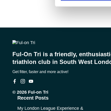
Ful-On Tri is a friendly, enthusiast
triathlon club in South West Lond
Get fitter, faster and more active!
© 2026 Ful-on Tri
Recent Posts
My London League Experience &