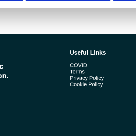
Useful Links
ic
COVID
Terms
on.
Privacy Policy
Cookie Policy