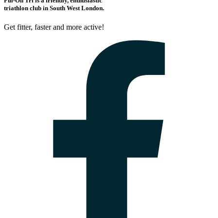
Ful-On Tri is a friendly, enthusiastic
triathlon club in South West London.
Get fitter, faster and more active!