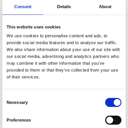
and steady swim with a swift bike leg, before steadily ticking off the
Consent
Details
About
marathon to finish in a fantastic 11hr 24min! A great result and
lesson in recovery from injury!!
This website uses cookies
We use cookies to personalise content and ads, to
provide social media features and to analyse our traffic.
Warwickshire Sprint Triathlon
We also share information about your use of our site with
our social media, advertising and analytics partners who
Up in Shakespeare country, Stratford-upon-Avon was playing host
to the Warwickshire triathlon. A 400m pool swim, followed by an
may combine it with other information that you’ve
18km cycle and a 5k run.
provided to them or that they’ve collected from your use
of their services.
In her first ever triathlon, Stephanie Langton had an absolute blast,
finishing in 1hr 34min! Even more it’s great to hear first hand what
it means to be a member of Ful-on Tri: “I’d like to say a huge thank
you to all of the coaches for their time, expertise, and
Consent
encouragement, and to the committee for a really warm welcome to
Necessary
the club.”
Selection
https://fulontri.club/wp-content/uploads/2019/10/Steph-Tri-Pic-
202×270.jpeg
Preferences