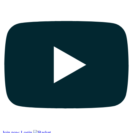
Join now
Login