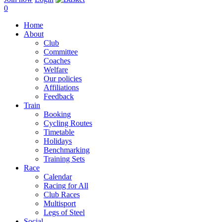
0
Home
About
Club
Committee
Coaches
Welfare
Our policies
Affiliations
Feedback
Train
Booking
Cycling Routes
Timetable
Holidays
Benchmarking
Training Sets
Race
Calendar
Racing for All
Club Races
Multisport
Legs of Steel
Social