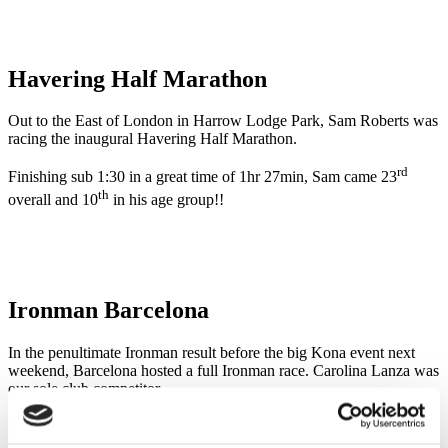
Havering Half Marathon
Out to the East of London in Harrow Lodge Park, Sam Roberts was
racing the inaugural Havering Half Marathon.
rd
Finishing sub 1:30 in a great time of 1hr 27min, Sam came 23
th
overall and 10
in his age group!!
Ironman Barcelona
In the penultimate Ironman result before the big Kona event next
weekend, Barcelona hosted a full Ironman race. Carolina Lanza was
our sole club competitor.
Having had to step out of finishing Roth due to a stress fracture,
Carolina certainly bounced back for this race. She followed a strong