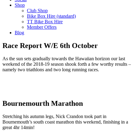
Shop
Club Shop
Bike Box Hire (standard)
TT Bike Box Hire
Member Offers
Blog
Race Report W/E 6th October
As the sun sets gradually towards the Hawaiian horizon our last
weekend of the 2018-19 season shook forth a few worthy results –
namely two triathlons and two long running races.
Bournemourth Marathon
Stretching his autumn legs, Nick Crandon took part in
Bournemouth’s south coast marathon this weekend, finishing in a
great 4hr 14min!