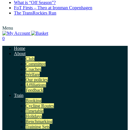
What is “Off Season”?
FoT Firsts – Theo at Ironman Copenhagen
The TransRockies Run
Menu
0
Home
About
Club
Committee
Coaches
Welfare
Our policies
Affiliations
Feedback
Train
Booking
Cycling Routes
Timetable
Holidays
Benchmarking
Training Sets