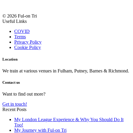
© 2026 Ful-on Tri
Useful Links
COVID
Terms
Privacy Policy
Cookie Policy
Location
We train at various venues in Fulham, Putney, Barnes & Richmond.
Contact us
Want to find out more?
Get in touch!
Recent Posts
My London League Experience & Why You Should Do It
Too!
My Journey with Ful-on Tri