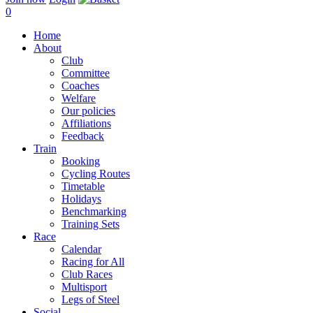
0
Home
About
Club
Committee
Coaches
Welfare
Our policies
Affiliations
Feedback
Train
Booking
Cycling Routes
Timetable
Holidays
Benchmarking
Training Sets
Race
Calendar
Racing for All
Club Races
Multisport
Legs of Steel
Social