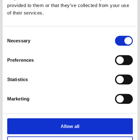
triathlon club in South West London.
provided to them or that they’ve collected from your use
of their services.
Get fitter, faster and more active!
Consent
Necessary
Selection
Preferences
Statistics
Marketing
Allow all