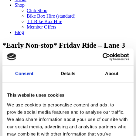
Shop
Club Shop
Bike Box Hire (standard)
TT Bike Box Hire
Member Offers
Blog
*Early Non-stop* Friday Ride – Lane 3
with Tobi to the Surrey Hills (75km)
Categories
Consent
Details
About
Club Comms
Club Info
FoT Race Reports
Global Race Reports
This website uses cookies
My Experience
We use cookies to personalise content and ads, to
Training Tips
Uncategorized
provide social media features and to analyse our traffic.
We also share information about your use of our site with
our social media, advertising and analytics partners who
may combine it with other information that you’ve
Ful-On Tri is a friendly, enthusiastic