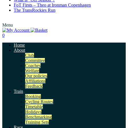
FoT Firsts – Theo at Ironman Copenhagen
The TransRockies Run
Menu
0
Home
About
Club
Committee
Coaches
Welfare
Our policies
Affiliations
Feedback
Train
Booking
Cycling Routes
Timetable
Holidays
Benchmarking
Training Sets
Race