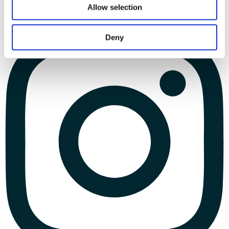
Allow selection
Deny