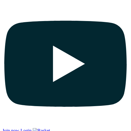
Join now
Login