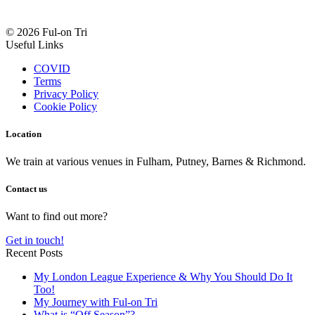
© 2026 Ful-on Tri
Useful Links
COVID
Terms
Privacy Policy
Cookie Policy
Location
We train at various venues in Fulham, Putney, Barnes & Richmond.
Contact us
Want to find out more?
Get in touch!
Recent Posts
My London League Experience & Why You Should Do It
Too!
My Journey with Ful-on Tri
What is “Off Season”?