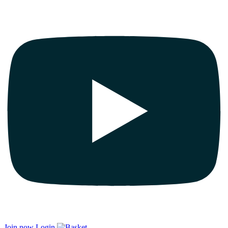
Join now
Login