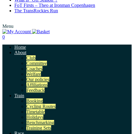
FoT Firsts – Theo at Ironman Copenhagen
The TransRockies Run
Menu
0
Home
About
Club
Committee
Coaches
Welfare
Our policies
Affiliations
Feedback
Train
Booking
Cycling Routes
Timetable
Holidays
Benchmarking
Training Sets
Race