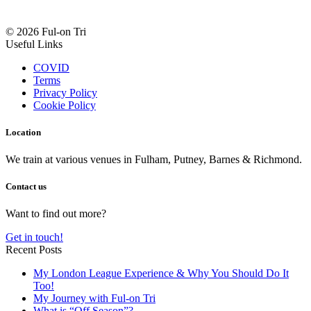
© 2026 Ful-on Tri
Useful Links
COVID
Terms
Privacy Policy
Cookie Policy
Location
We train at various venues in Fulham, Putney, Barnes & Richmond.
Contact us
Want to find out more?
Get in touch!
Recent Posts
My London League Experience & Why You Should Do It
Too!
My Journey with Ful-on Tri
What is “Off Season”?