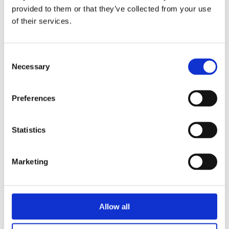
triathlon club in South West London.
provided to them or that they’ve collected from your use
of their services.
Get fitter, faster and more active!
Consent
Necessary
Selection
Preferences
Statistics
Marketing
Allow all