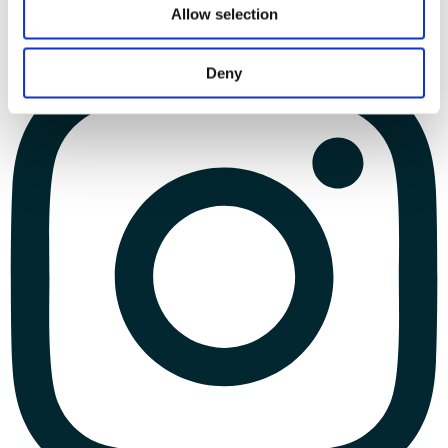
Allow selection
Deny