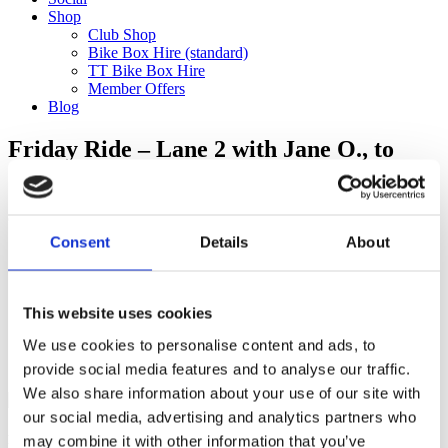
Shop
Club Shop
Bike Box Hire (standard)
TT Bike Box Hire
Member Offers
Blog
Friday Ride – Lane 2 with Jane O., to
Shoreham (100km) TRAIN RETURN
Categories
Consent
Details
About
Club Comms
Club Info
FoT Race Reports
Global Race Reports
This website uses cookies
My Experience
We use cookies to personalise content and ads, to
Training Tips
Uncategorized
provide social media features and to analyse our traffic.
We also share information about your use of our site with
our social media, advertising and analytics partners who
may combine it with other information that you’ve
Ful-On Tri is a friendly, enthusiastic