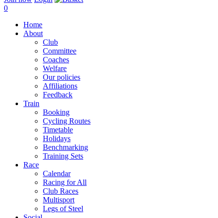
0
Home
About
Club
Committee
Coaches
Welfare
Our policies
Affiliations
Feedback
Train
Booking
Cycling Routes
Timetable
Holidays
Benchmarking
Training Sets
Race
Calendar
Racing for All
Club Races
Multisport
Legs of Steel
Social