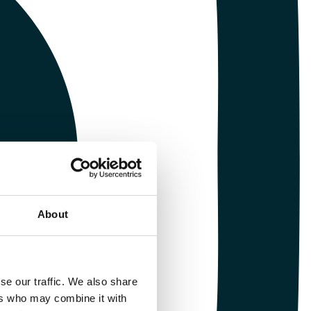
About
se our traffic. We also share
ers who may combine it with