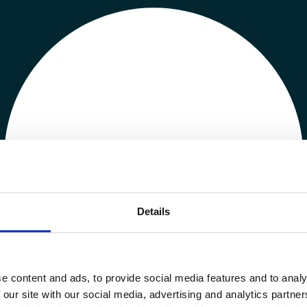
Details
e content and ads, to provide social media features and to analy
 our site with our social media, advertising and analytics partn