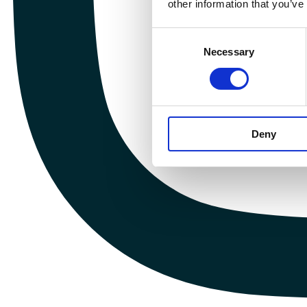
other information that you’ve
Consent
Necessary
Selection
Deny