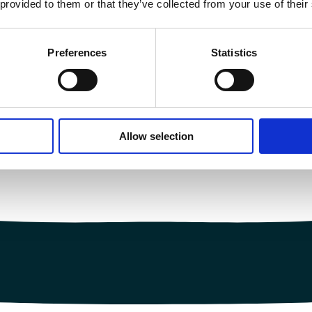
 provided to them or that they’ve collected from your use of their
Preferences
Statistics
Allow selection