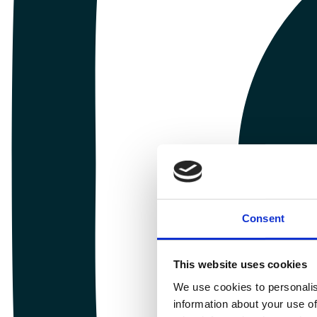
Consent
This website uses cookies
We use cookies to personalis
information about your use of