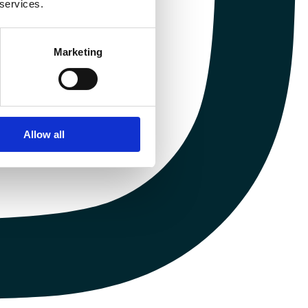
 services.
Marketing
Allow all