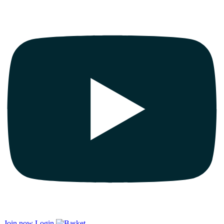
Join now
Login