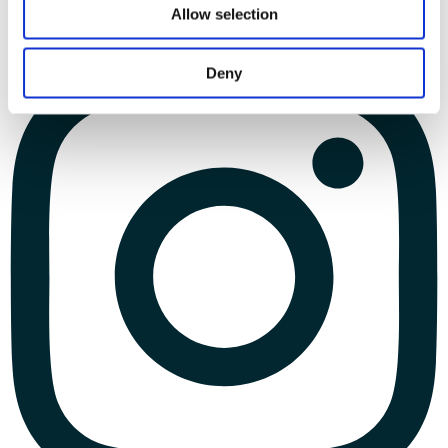
Allow selection
Deny