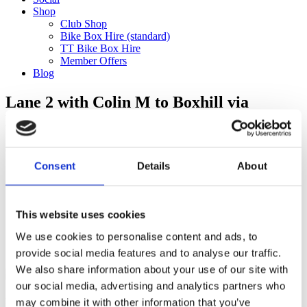
Shop
Club Shop
Bike Box Hire (standard)
TT Bike Box Hire
Member Offers
Blog
Lane 2 with Colin M to Boxhill via
Ranmore (80km)
Categories
Consent
Details
About
Club Comms
Club Info
FoT Race Reports
Global Race Reports
This website uses cookies
My Experience
We use cookies to personalise content and ads, to
Training Tips
Uncategorized
provide social media features and to analyse our traffic.
We also share information about your use of our site with
our social media, advertising and analytics partners who
may combine it with other information that you’ve
Ful-On Tri is a friendly, enthusiastic