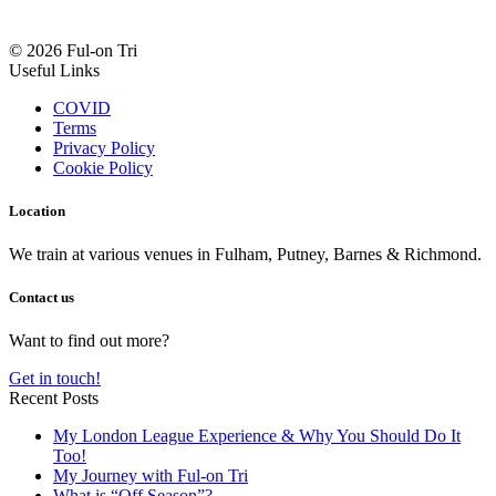
© 2026 Ful-on Tri
Useful Links
COVID
Terms
Privacy Policy
Cookie Policy
Location
We train at various venues in Fulham, Putney, Barnes & Richmond.
Contact us
Want to find out more?
Get in touch!
Recent Posts
My London League Experience & Why You Should Do It
Too!
My Journey with Ful-on Tri
What is “Off Season”?