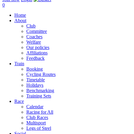
0
Home
About
Club
Committee
Coaches
Welfare
Our policies
Affiliations
Feedback
Train
Booking
Cycling Routes
Timetable
Holidays
Benchmarking
Training Sets
Race
Calendar
Racing for All
Club Races
Multisport
Legs of Steel
Social