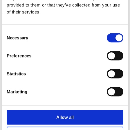
triathlon club in South West London.
provided to them or that they’ve collected from your use
of their services.
Get fitter, faster and more active!
Consent
Necessary
Selection
Preferences
Statistics
Marketing
Allow all