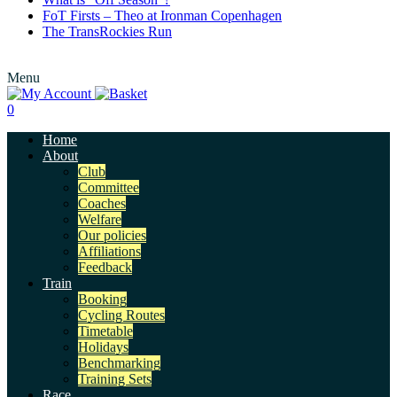
FoT Firsts – Theo at Ironman Copenhagen
The TransRockies Run
Menu
0
Home
About
Club
Committee
Coaches
Welfare
Our policies
Affiliations
Feedback
Train
Booking
Cycling Routes
Timetable
Holidays
Benchmarking
Training Sets
Race