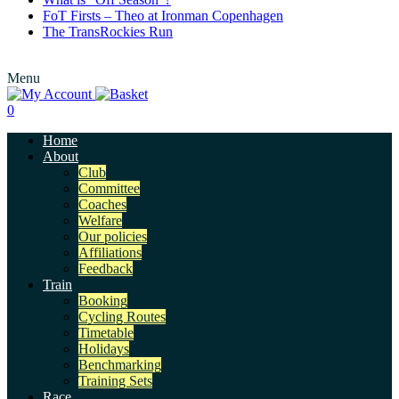
FoT Firsts – Theo at Ironman Copenhagen
The TransRockies Run
Menu
0
Home
About
Club
Committee
Coaches
Welfare
Our policies
Affiliations
Feedback
Train
Booking
Cycling Routes
Timetable
Holidays
Benchmarking
Training Sets
Race