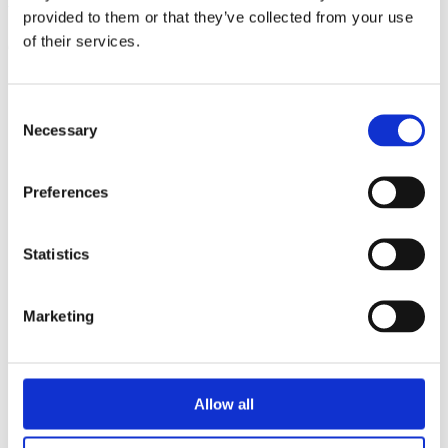
triathlon club in South West London.
provided to them or that they’ve collected from your use
of their services.
Get fitter, faster and more active!
Consent
Necessary
Selection
Preferences
Statistics
Marketing
Allow all