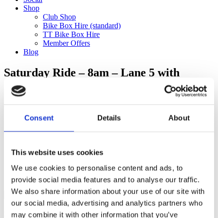
Shop
Club Shop
Bike Box Hire (standard)
TT Bike Box Hire
Member Offers
Blog
Saturday Ride – 8am – Lane 5 with
Jonathan F to Pinnocks (115km)
Categories
Consent
Details
About
Club Comms
Club Info
FoT Race Reports
Global Race Reports
This website uses cookies
My Experience
We use cookies to personalise content and ads, to
Training Tips
Uncategorized
provide social media features and to analyse our traffic.
We also share information about your use of our site with
our social media, advertising and analytics partners who
may combine it with other information that you’ve
Ful-On Tri is a friendly, enthusiastic