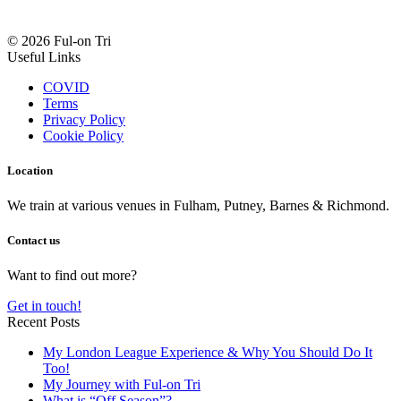
© 2026 Ful-on Tri
Useful Links
COVID
Terms
Privacy Policy
Cookie Policy
Location
We train at various venues in Fulham, Putney, Barnes & Richmond.
Contact us
Want to find out more?
Get in touch!
Recent Posts
My London League Experience & Why You Should Do It
Too!
My Journey with Ful-on Tri
What is “Off Season”?