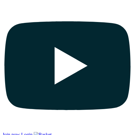
Join now
Login