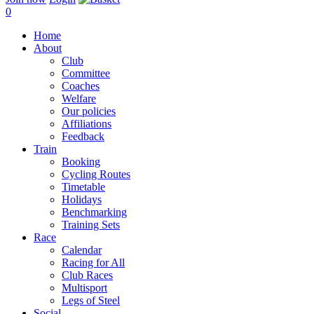
0
Home
About
Club
Committee
Coaches
Welfare
Our policies
Affiliations
Feedback
Train
Booking
Cycling Routes
Timetable
Holidays
Benchmarking
Training Sets
Race
Calendar
Racing for All
Club Races
Multisport
Legs of Steel
Social