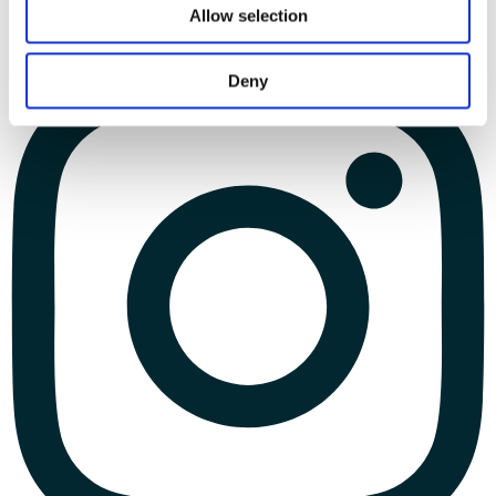
Allow selection
Deny