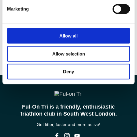
Marketing
Allow all
Allow selection
Deny
Ful-On Tri is a friendly, enthusiastic
triathlon club in South West London.
Get fitter, faster and more active!