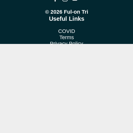
© 2026 Ful-on Tri
Useful Links
COVID
Terms
Privacy Policy
Cookie Policy
Location
We train at various venues in Fulham, Putney, Barnes &
Richmond.
Contact us
Want to find out more?
Get in touch!