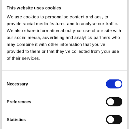
This website uses cookies
We use cookies to personalise content and ads, to
provide social media features and to analyse our traffic.
We also share information about your use of our site with
our social media, advertising and analytics partners who
may combine it with other information that you’ve
provided to them or that they’ve collected from your use
of their services.
Consent
Necessary
Selection
Preferences
Statistics