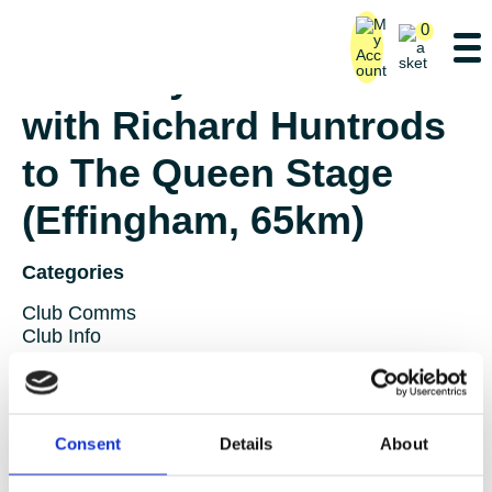
0
Saturday Ride – Lane 1
with Richard Huntrods
to The Queen Stage
(Effingham, 65km)
Categories
Club Comms
Club Info
FoT Race Reports
Global Race Reports
My Experience
Training Tips
Consent
Details
About
Uncategorized