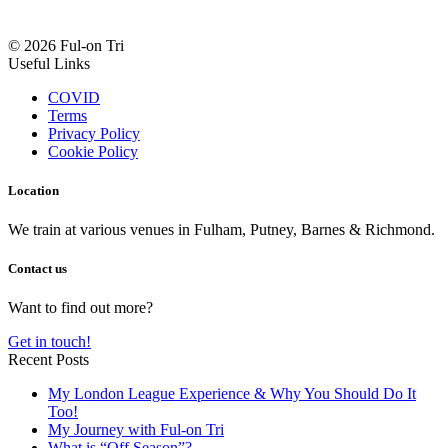
© 2026 Ful-on Tri
Useful Links
COVID
Terms
Privacy Policy
Cookie Policy
Location
We train at various venues in Fulham, Putney, Barnes & Richmond.
Contact us
Want to find out more?
Get in touch!
Recent Posts
My London League Experience & Why You Should Do It
Too!
My Journey with Ful-on Tri
What is “Off Season”?