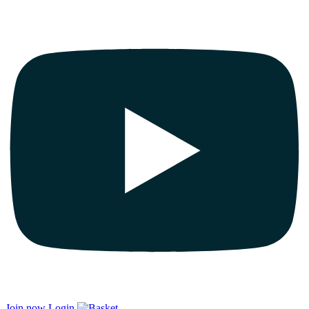
Join now
Login