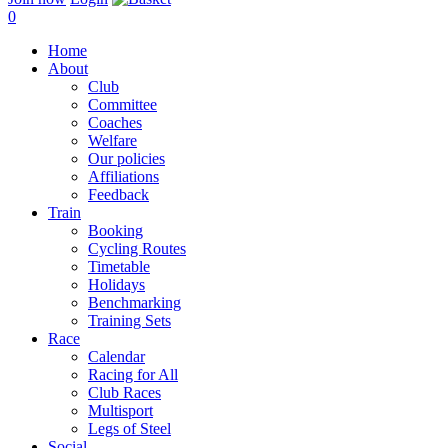
0
Home
About
Club
Committee
Coaches
Welfare
Our policies
Affiliations
Feedback
Train
Booking
Cycling Routes
Timetable
Holidays
Benchmarking
Training Sets
Race
Calendar
Racing for All
Club Races
Multisport
Legs of Steel
Social