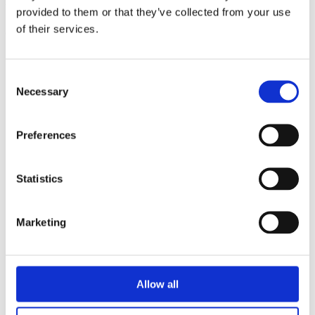
triathlon club in South West London.
provided to them or that they’ve collected from your use
of their services.
Get fitter, faster and more active!
Consent
Necessary
Selection
Preferences
Statistics
Marketing
Allow all