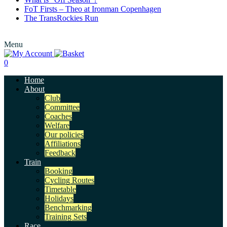
FoT Firsts – Theo at Ironman Copenhagen
The TransRockies Run
Menu
0
Home
About
Club
Committee
Coaches
Welfare
Our policies
Affiliations
Feedback
Train
Booking
Cycling Routes
Timetable
Holidays
Benchmarking
Training Sets
Race