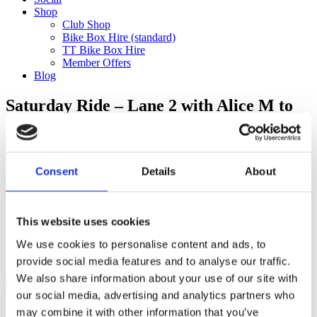
Shop
Club Shop
Bike Box Hire (standard)
TT Bike Box Hire
Member Offers
Blog
Saturday Ride – Lane 2 with Alice M to
Staple Lane (75km)
Categories
Consent
Details
About
Club Comms
Club Info
FoT Race Reports
Global Race Reports
This website uses cookies
My Experience
We use cookies to personalise content and ads, to
Training Tips
Uncategorized
provide social media features and to analyse our traffic.
We also share information about your use of our site with
our social media, advertising and analytics partners who
may combine it with other information that you’ve
Ful-On Tri is a friendly, enthusiastic