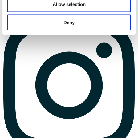
Allow selection
Deny