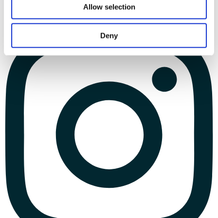
Allow selection
Deny