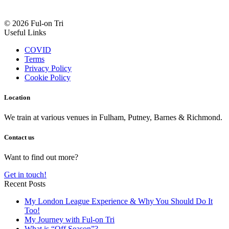
© 2026 Ful-on Tri
Useful Links
COVID
Terms
Privacy Policy
Cookie Policy
Location
We train at various venues in Fulham, Putney, Barnes & Richmond.
Contact us
Want to find out more?
Get in touch!
Recent Posts
My London League Experience & Why You Should Do It
Too!
My Journey with Ful-on Tri
What is “Off Season”?