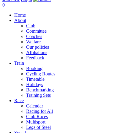
0
Home
About
Club
Committee
Coaches
Welfare
Our policies
Affiliations
Feedback
Train
Booking
Cycling Routes
Timetable
Holidays
Benchmarking
Training Sets
Race
Calendar
Racing for All
Club Races
Multisport
Legs of Steel
Social