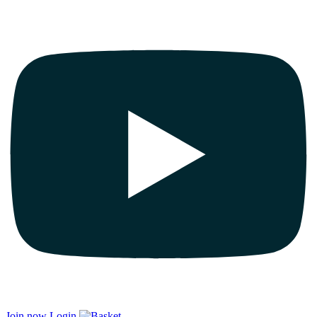
Join now
Login