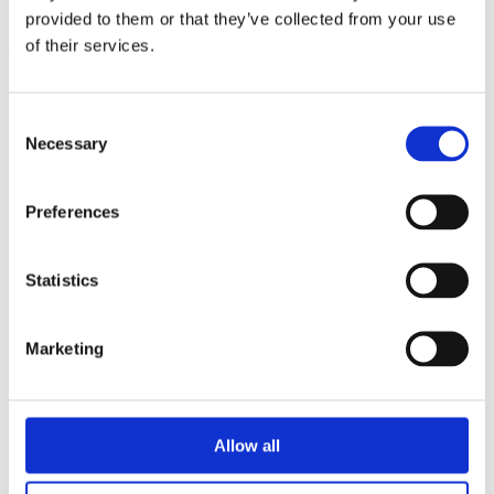
triathlon club in South West London.
provided to them or that they’ve collected from your use
of their services.
Get fitter, faster and more active!
Consent
Necessary
Selection
Preferences
Statistics
Marketing
Allow all