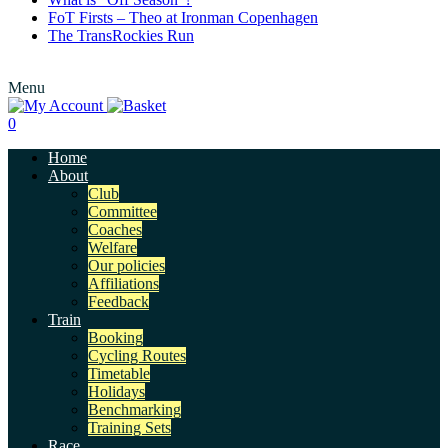
FoT Firsts – Theo at Ironman Copenhagen
The TransRockies Run
Menu
0
Home
About
Club
Committee
Coaches
Welfare
Our policies
Affiliations
Feedback
Train
Booking
Cycling Routes
Timetable
Holidays
Benchmarking
Training Sets
Race