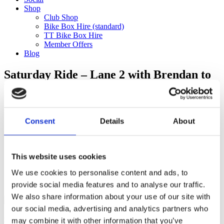
Shop
Club Shop
Bike Box Hire (standard)
TT Bike Box Hire
Member Offers
Blog
Saturday Ride – Lane 2 with Brendan to
Virginia Water (60km) CANCELLED
Categories
Consent
Details
About
Club Comms
Club Info
FoT Race Reports
Global Race Reports
This website uses cookies
My Experience
We use cookies to personalise content and ads, to
Training Tips
Uncategorized
provide social media features and to analyse our traffic.
We also share information about your use of our site with
our social media, advertising and analytics partners who
may combine it with other information that you’ve
Ful-On Tri is a friendly, enthusiastic