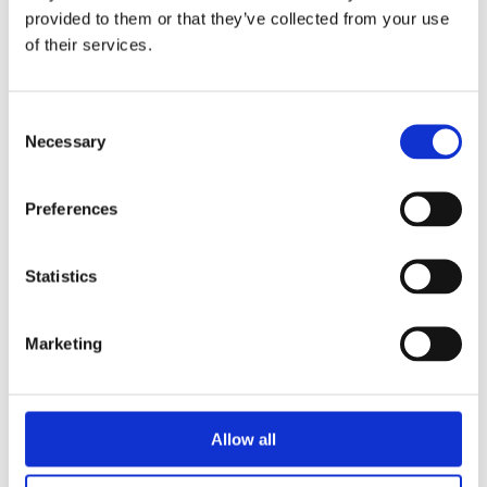
triathlon club in South West London.
provided to them or that they’ve collected from your use
of their services.
Get fitter, faster and more active!
Consent
Necessary
Selection
Preferences
Statistics
Marketing
Allow all