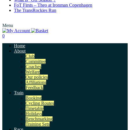
FoT Firsts – Theo at Ironman Copenhagen
The TransRockies Run
Menu
0
Home
About
Club
Committee
Coaches
Welfare
Our policies
Affiliations
Feedback
Train
Booking
Cycling Routes
Timetable
Holidays
Benchmarking
Training Sets
Race