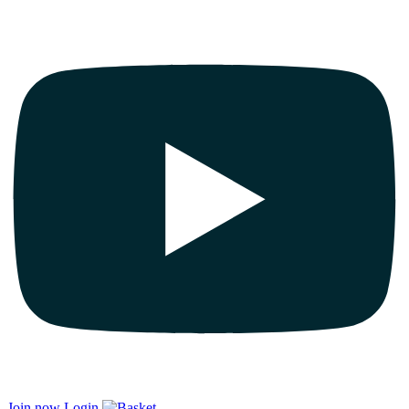
Join now
Login