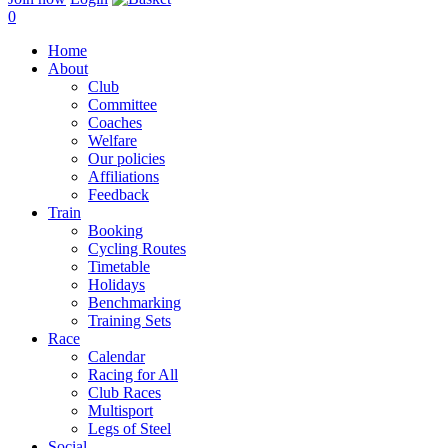
0
Home
About
Club
Committee
Coaches
Welfare
Our policies
Affiliations
Feedback
Train
Booking
Cycling Routes
Timetable
Holidays
Benchmarking
Training Sets
Race
Calendar
Racing for All
Club Races
Multisport
Legs of Steel
Social