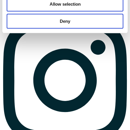
Allow selection
Deny