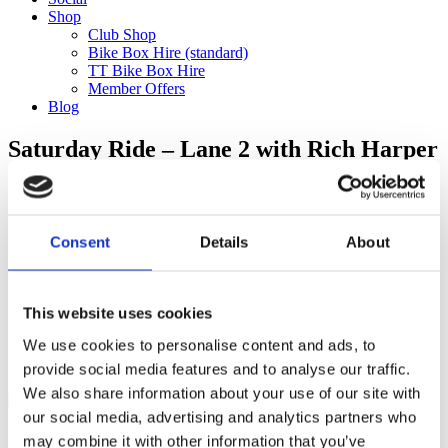
Shop
Club Shop
Bike Box Hire (standard)
TT Bike Box Hire
Member Offers
Blog
Saturday Ride – Lane 2 with Rich Harper
to Elliot’s Cafe (130km)
Categories
Consent
Details
About
Club Comms
Club Info
FoT Race Reports
Global Race Reports
This website uses cookies
My Experience
We use cookies to personalise content and ads, to
Training Tips
Uncategorized
provide social media features and to analyse our traffic.
We also share information about your use of our site with
our social media, advertising and analytics partners who
may combine it with other information that you’ve
Ful-On Tri is a friendly, enthusiastic