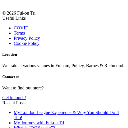
© 2026 Ful-on Tri
Useful Links
COVID
Terms
Privacy Policy
Cookie Policy
Location
We train at various venues in Fulham, Putney, Barnes & Richmond.
Contact us
Want to find out more?
Get in touch!
Recent Posts
My London League Experience & Why You Should Do It
Too!
My Journey with Ful-on Tri
What is “Off Season”?