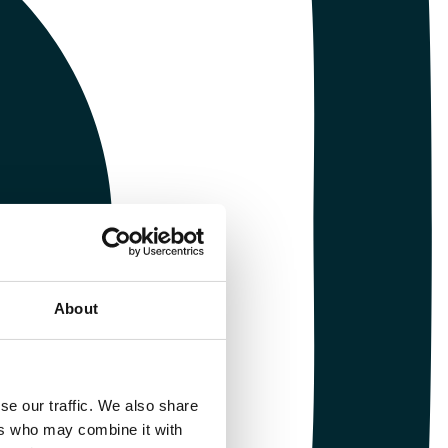
About
se our traffic. We also share
ers who may combine it with