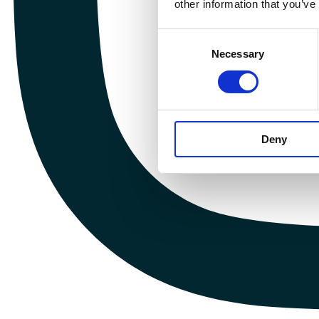
other information that you’ve
Consent
Necessary
Selection
Deny