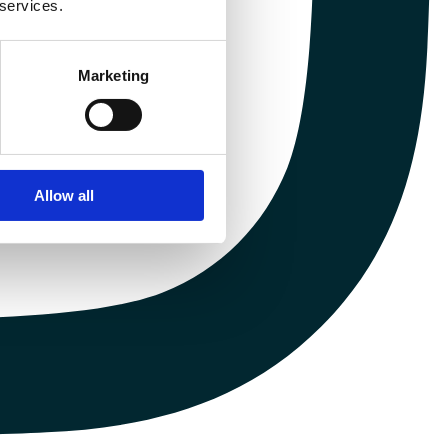
 services.
Marketing
Allow all