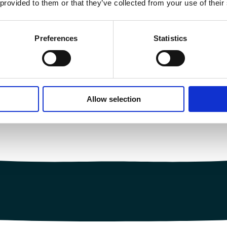
 provided to them or that they’ve collected from your use of their
Preferences
Statistics
Allow selection