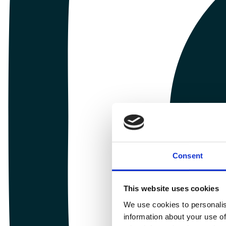
Consent
This website uses cookies
We use cookies to personalis
information about your use of