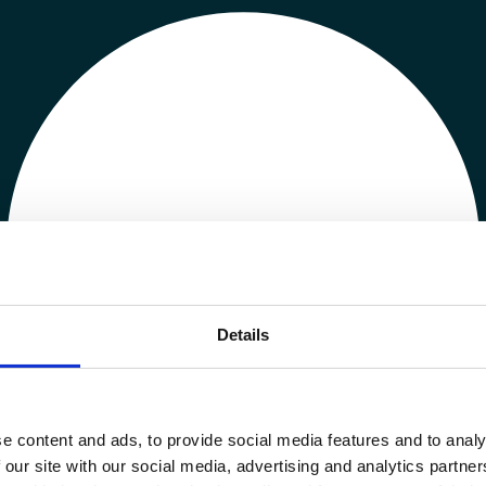
Details
e content and ads, to provide social media features and to analy
 our site with our social media, advertising and analytics partn