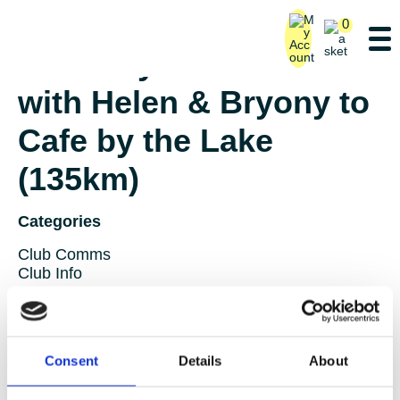
0
Saturday Ride – Lane 3
with Helen & Bryony to
Cafe by the Lake
(135km)
Categories
Club Comms
Club Info
FoT Race Reports
Global Race Reports
My Experience
Training Tips
Consent
Details
About
Uncategorized