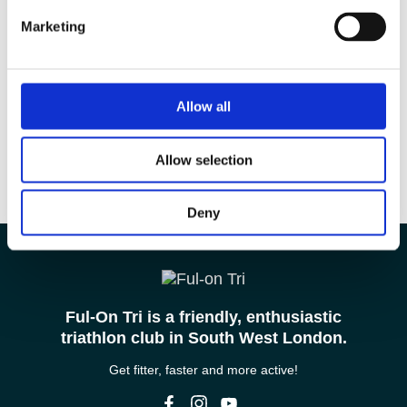
Marketing
Allow all
Allow selection
Deny
Ful-On Tri is a friendly, enthusiastic
triathlon club in South West London.
Get fitter, faster and more active!