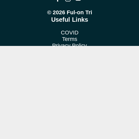
© 2026 Ful-on Tri
Useful Links
COVID
Terms
Privacy Policy
Cookie Policy
Location
We train at various venues in Fulham, Putney, Barnes &
Richmond.
Contact us
Want to find out more?
Get in touch!