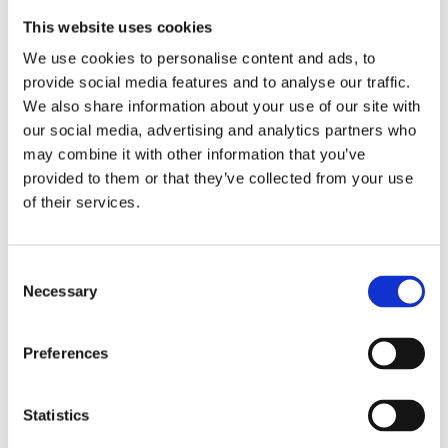
This website uses cookies
We use cookies to personalise content and ads, to
provide social media features and to analyse our traffic.
We also share information about your use of our site with
our social media, advertising and analytics partners who
may combine it with other information that you’ve
provided to them or that they’ve collected from your use
of their services.
Consent
Necessary
Selection
Preferences
Statistics