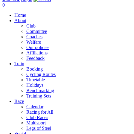
0
Home
About
Club
Committee
Coaches
Welfare
Our policies
Affiliations
Feedback
Train
Booking
Cycling Routes
Timetable
Holidays
Benchmarking
Training Sets
Race
Calendar
Racing for All
Club Races
Multisport
Legs of Steel
Social