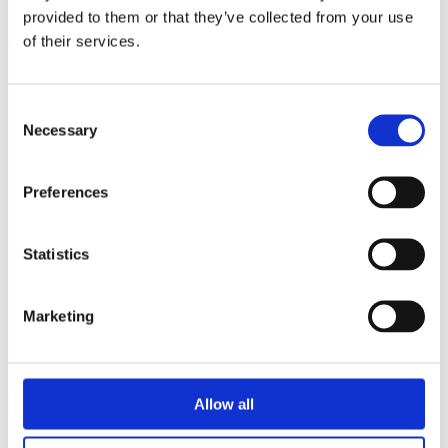
triathlon club in South West London.
provided to them or that they’ve collected from your use
of their services.
Get fitter, faster and more active!
Consent
Necessary
Selection
Preferences
Statistics
Marketing
Allow all