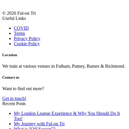
© 2026 Ful-on Tri
Useful Links
COVID
Terms
Privacy Policy
Cookie Policy
Location
We train at various venues in Fulham, Putney, Barnes & Richmond.
Contact us
Want to find out more?
Get in touch!
Recent Posts
My London League Experience & Why You Should Do It
Too!
My Journey with Ful-on Tri
What is “Off Season”?