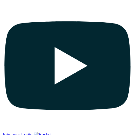
Join now
Login