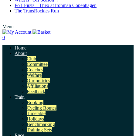
FoT Firsts – Theo at Ironman Copenhagen
The TransRockies Run
Menu
0
Home
About
Club
Committee
Coaches
Welfare
Our policies
Affiliations
Feedback
Train
Booking
Cycling Routes
Timetable
Holidays
Benchmarking
Training Sets
Race