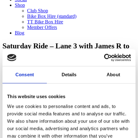
Shop
Club Shop
Bike Box Hire (standard)
TT Bike Box Hire
Member Offers
Blog
Saturday Ride – Lane 3 with James R to
Velolife (120km)
Categories
Consent
Details
About
Club Comms
Club Info
FoT Race Reports
Global Race Reports
This website uses cookies
My Experience
We use cookies to personalise content and ads, to
Training Tips
Uncategorized
provide social media features and to analyse our traffic.
We also share information about your use of our site with
our social media, advertising and analytics partners who
may combine it with other information that you’ve
Ful-On Tri is a friendly, enthusiastic