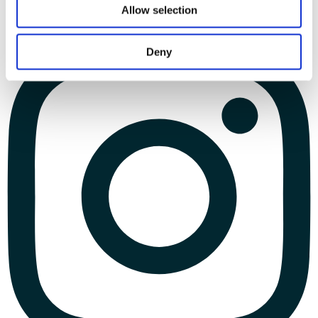
Allow selection
Deny