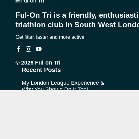
Ful-On Tri is a friendly, enthusiast
triathlon club in South West Lond
Get fitter, faster and more active!
© 2026 Ful-on Tri
Recent Posts
My London League Experience &
Why You Should Do It Too!
My Journey with Ful-on Tri
What is “Off Season”?
FoT Firsts – Theo at Ironman
Copenhagen
The TransRockies Run