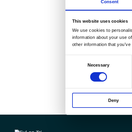
Consent
This website uses cookies
We use cookies to personalis
information about your use of
other information that you’ve
Consent
Necessary
Selection
Deny