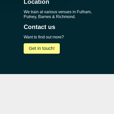
Location
We train at various venues in Fulham,
Putney, Barnes & Richmond.
Contact us
Want to find out more?
Get in touch!