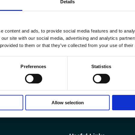
Details
e content and ads, to provide social media features and to analy
 our site with our social media, advertising and analytics partn
 provided to them or that they’ve collected from your use of their
Preferences
Statistics
Allow selection