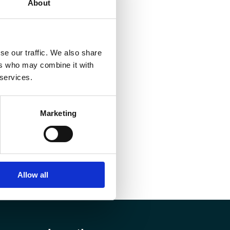
About
se our traffic. We also share
ers who may combine it with
 services.
Marketing
Allow all