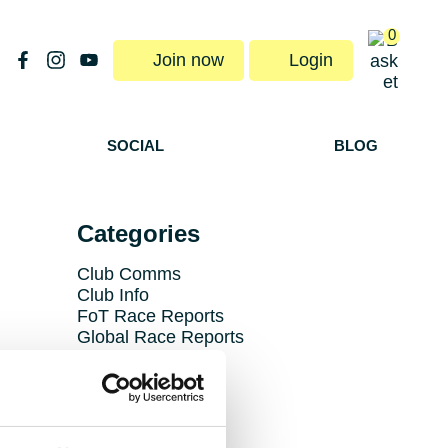
0
Join now
Login
SOCIAL
BLOG
Categories
Club Comms
Club Info
FoT Race Reports
Global Race Reports
My Experience
Training Tips
Uncategorized