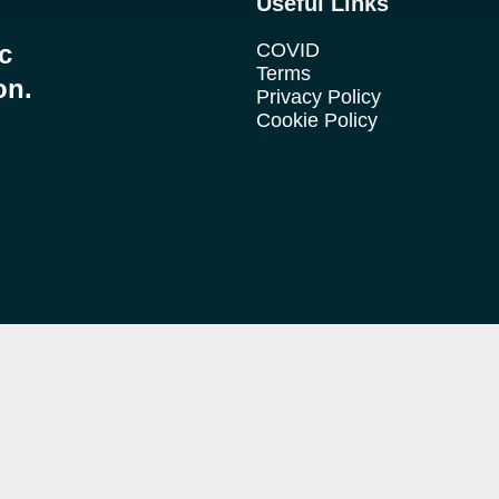
Useful Links
ic
COVID
Terms
on.
Privacy Policy
Cookie Policy