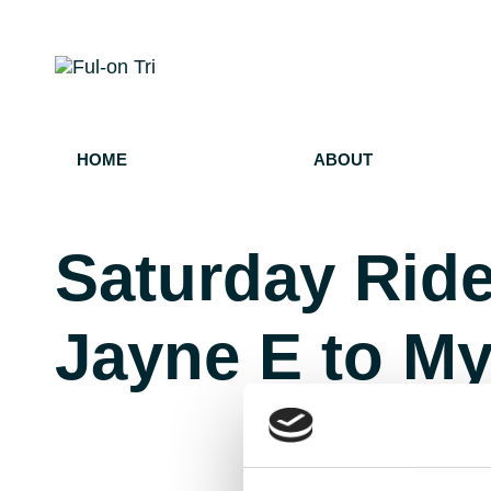
HOME
ABOUT
Saturday Ride
Jayne E to My