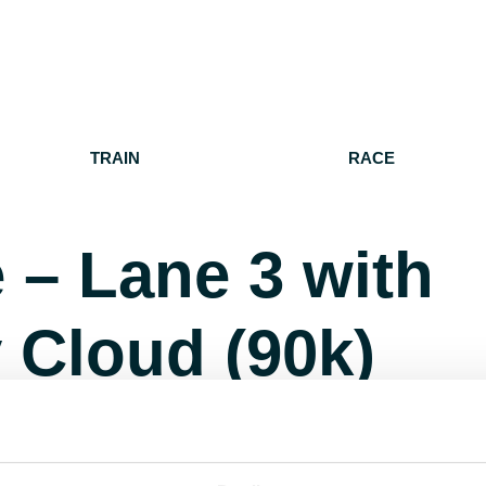
TRAIN
RACE
 – Lane 3 with
 Cloud (90k)