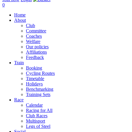
0
Home
About
Club
Committee
Coaches
Welfare
Our policies
Affiliations
Feedback
Train
Booking
Cycling Routes
Timetable
Holidays
Benchmarking
Training Sets
Race
Calendar
Racing for All
Club Races
Multisport
Legs of Steel
Social