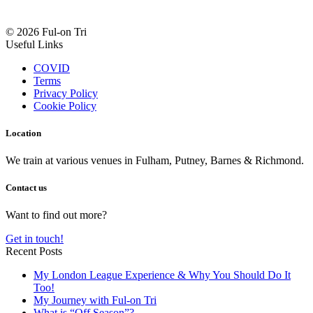
© 2026 Ful-on Tri
Useful Links
COVID
Terms
Privacy Policy
Cookie Policy
Location
We train at various venues in Fulham, Putney, Barnes & Richmond.
Contact us
Want to find out more?
Get in touch!
Recent Posts
My London League Experience & Why You Should Do It
Too!
My Journey with Ful-on Tri
What is “Off Season”?