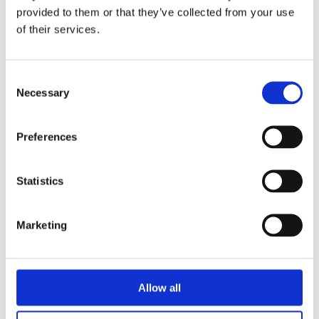
triathlon club in South West London.
provided to them or that they’ve collected from your use
of their services.
Get fitter, faster and more active!
Consent
Necessary
Selection
Preferences
Statistics
Marketing
Allow all