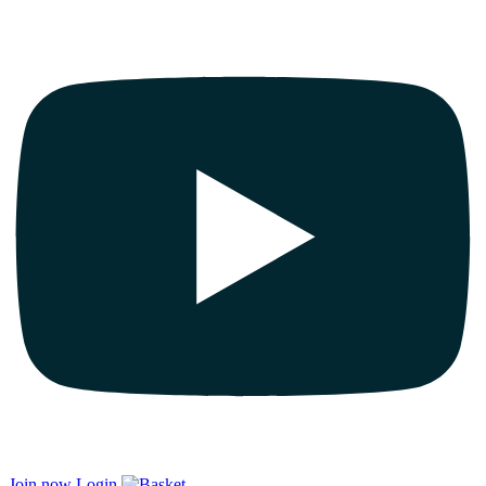
Join now
Login