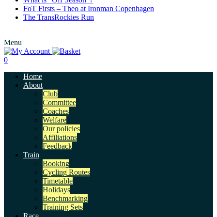
FoT Firsts – Theo at Ironman Copenhagen
The TransRockies Run
Menu
0
Home
About
Club
Committee
Coaches
Welfare
Our policies
Affiliations
Feedback
Train
Booking
Cycling Routes
Timetable
Holidays
Benchmarking
Training Sets
Race