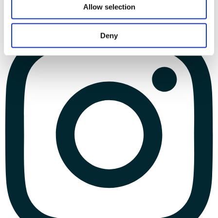
Allow selection
Deny