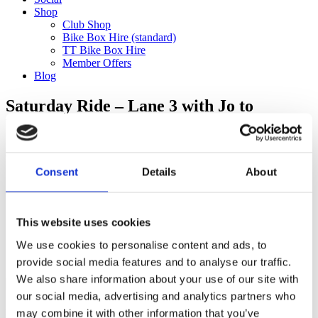
Shop
Club Shop
Bike Box Hire (standard)
TT Bike Box Hire
Member Offers
Blog
Saturday Ride – Lane 3 with Jo to
Virginia Water (60km)
Categories
Consent
Details
About
Club Comms
Club Info
FoT Race Reports
Global Race Reports
This website uses cookies
My Experience
We use cookies to personalise content and ads, to
Training Tips
Uncategorized
provide social media features and to analyse our traffic.
We also share information about your use of our site with
our social media, advertising and analytics partners who
may combine it with other information that you’ve
Ful-On Tri is a friendly, enthusiastic