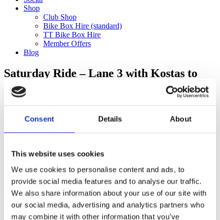
Shop
Club Shop
Bike Box Hire (standard)
TT Bike Box Hire
Member Offers
Blog
Saturday Ride – Lane 3 with Kostas to
Henley (150km)
Categories
Consent
Details
About
Club Comms
Club Info
FoT Race Reports
Global Race Reports
This website uses cookies
My Experience
We use cookies to personalise content and ads, to
Training Tips
Uncategorized
provide social media features and to analyse our traffic.
We also share information about your use of our site with
our social media, advertising and analytics partners who
may combine it with other information that you’ve
Ful-On Tri is a friendly, enthusiastic