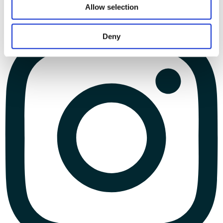
Allow selection
Deny