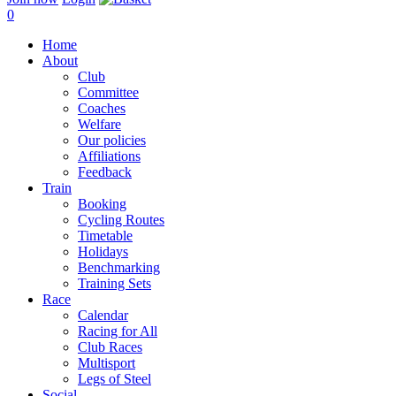
0
Home
About
Club
Committee
Coaches
Welfare
Our policies
Affiliations
Feedback
Train
Booking
Cycling Routes
Timetable
Holidays
Benchmarking
Training Sets
Race
Calendar
Racing for All
Club Races
Multisport
Legs of Steel
Social