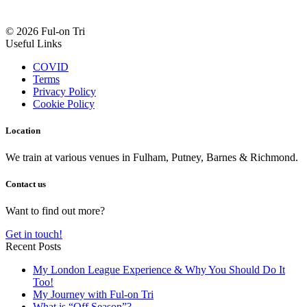
© 2026 Ful-on Tri
Useful Links
COVID
Terms
Privacy Policy
Cookie Policy
Location
We train at various venues in Fulham, Putney, Barnes & Richmond.
Contact us
Want to find out more?
Get in touch!
Recent Posts
My London League Experience & Why You Should Do It
Too!
My Journey with Ful-on Tri
What is “Off Season”?