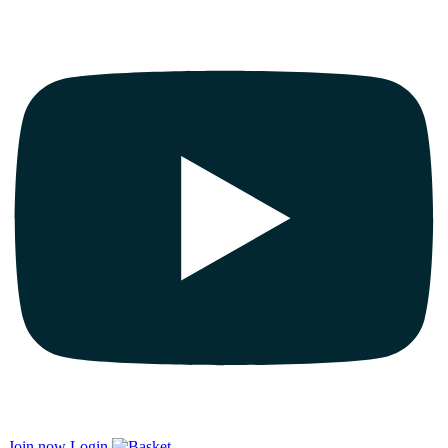
Join now
Login