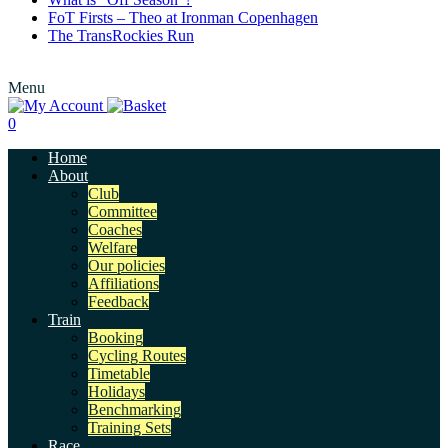
FoT Firsts – Theo at Ironman Copenhagen
The TransRockies Run
Menu
0
Home
About
Club
Committee
Coaches
Welfare
Our policies
Affiliations
Feedback
Train
Booking
Cycling Routes
Timetable
Holidays
Benchmarking
Training Sets
Race