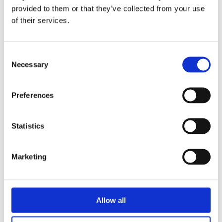
triathlon club in South West London.
provided to them or that they’ve collected from your use
of their services.
Get fitter, faster and more active!
Consent
Necessary
Selection
Preferences
Statistics
Marketing
Allow all