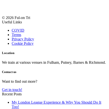
© 2026 Ful-on Tri
Useful Links
COVID
Terms
Privacy Policy
Cookie Policy
Location
We train at various venues in Fulham, Putney, Barnes & Richmond.
Contact us
Want to find out more?
Get in touch!
Recent Posts
My London League Experience & Why You Should Do It
Too!