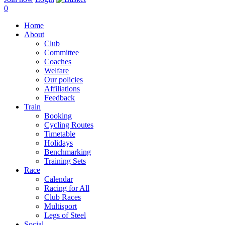
0
Home
About
Club
Committee
Coaches
Welfare
Our policies
Affiliations
Feedback
Train
Booking
Cycling Routes
Timetable
Holidays
Benchmarking
Training Sets
Race
Calendar
Racing for All
Club Races
Multisport
Legs of Steel
Social