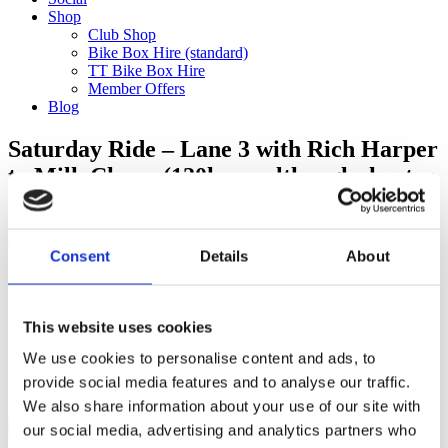
Shop
Club Shop
Bike Box Hire (standard)
TT Bike Box Hire
Member Offers
Blog
Saturday Ride – Lane 3 with Rich Harper
to Milk Churn (120km – although shorter
option available)
Categories
Consent
Details
About
Club Comms
Club Info
FoT Race Reports
This website uses cookies
Global Race Reports
My Experience
We use cookies to personalise content and ads, to
Training Tips
provide social media features and to analyse our traffic.
Uncategorized
We also share information about your use of our site with
our social media, advertising and analytics partners who