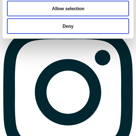
Allow selection
Deny