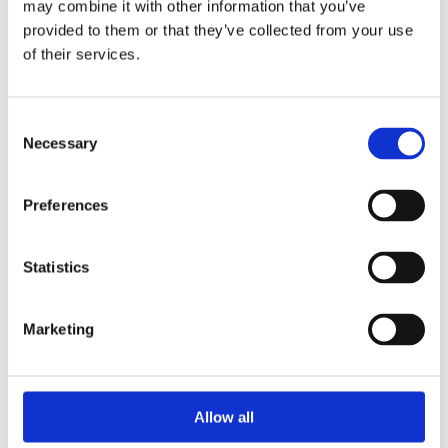
may combine it with other information that you’ve
Ful-On Tri is a friendly, enthusiastic
provided to them or that they’ve collected from your use
triathlon club in South West London.
of their services.
Get fitter, faster and more active!
Consent
Necessary
Selection
Preferences
Statistics
Marketing
Allow all