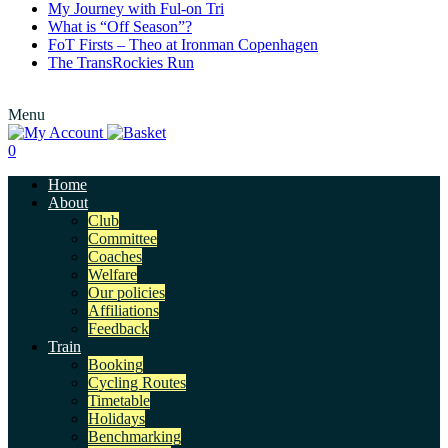
My Journey with Ful-on Tri
What is “Off Season”?
FoT Firsts – Theo at Ironman Copenhagen
The TransRockies Run
Menu
0
Home
About
Club
Committee
Coaches
Welfare
Our policies
Affiliations
Feedback
Train
Booking
Cycling Routes
Timetable
Holidays
Benchmarking