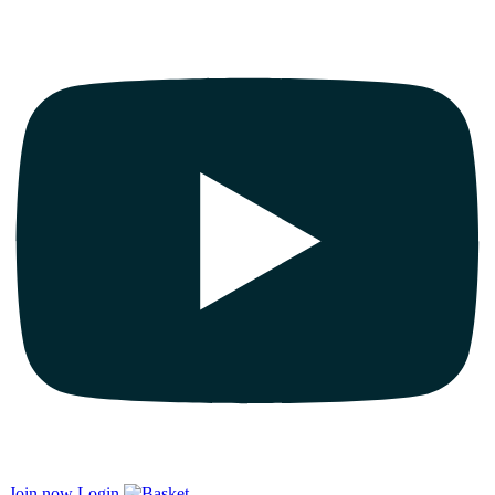
Join now
Login