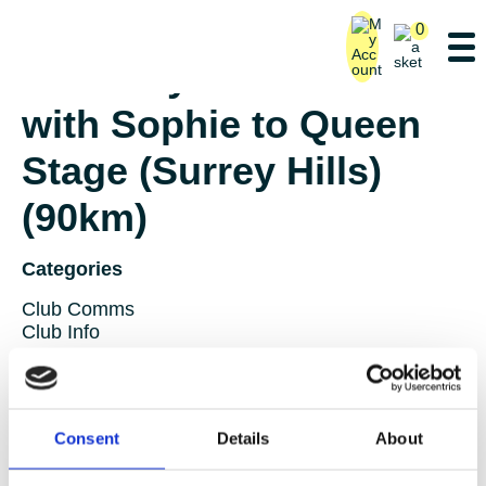
0
Saturday Ride – Lane 3
with Sophie to Queen
Stage (Surrey Hills)
(90km)
Categories
Club Comms
Club Info
FoT Race Reports
Global Race Reports
My Experience
Training Tips
Consent
Details
About
Uncategorized