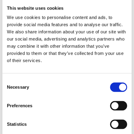
This website uses cookies
We use cookies to personalise content and ads, to
provide social media features and to analyse our traffic.
We also share information about your use of our site with
our social media, advertising and analytics partners who
may combine it with other information that you’ve
provided to them or that they’ve collected from your use
of their services.
Consent
Necessary
Selection
Preferences
Statistics