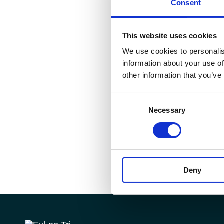
Consent
This website uses cookies
We use cookies to personalis
information about your use of
other information that you’ve
Consent
Necessary
Selection
Deny