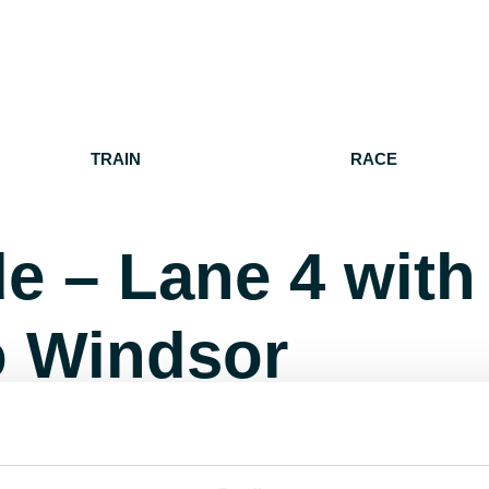
TRAIN
RACE
e – Lane 4 with
o Windsor