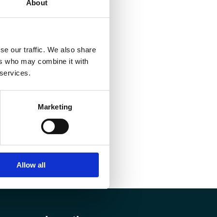
About
se our traffic. We also share
ers who may combine it with
 services.
Marketing
Allow all