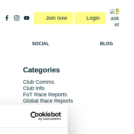
0
Join now
Login
SOCIAL
BLOG
Categories
Club Comms
Club Info
FoT Race Reports
Global Race Reports
My Experience
Training Tips
Uncategorized