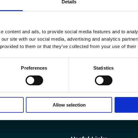
Details
e content and ads, to provide social media features and to analy
 our site with our social media, advertising and analytics partn
 provided to them or that they’ve collected from your use of their
Preferences
Statistics
Allow selection