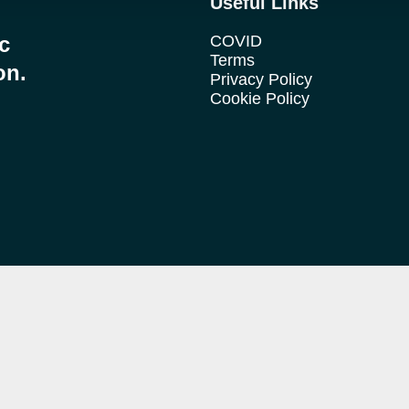
Useful Links
ic
COVID
Terms
on.
Privacy Policy
Cookie Policy