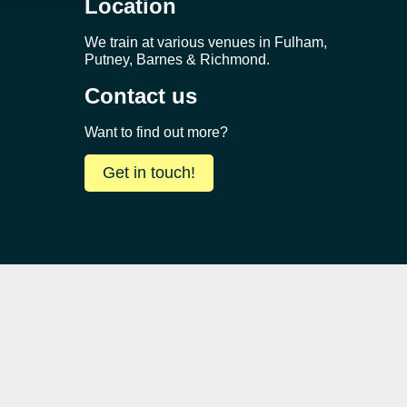
Location
We train at various venues in Fulham,
Putney, Barnes & Richmond.
Contact us
Want to find out more?
Get in touch!