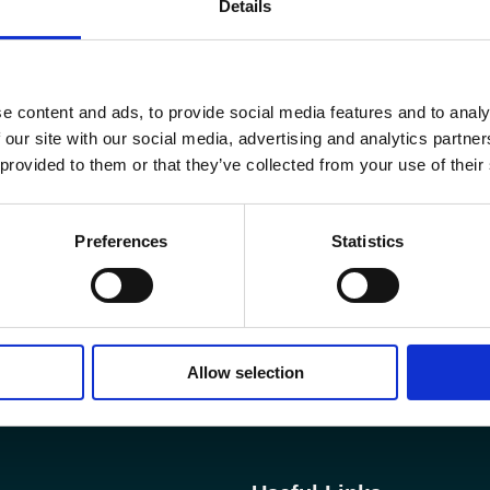
Details
e content and ads, to provide social media features and to analy
 our site with our social media, advertising and analytics partn
 provided to them or that they’ve collected from your use of their
Preferences
Statistics
Allow selection