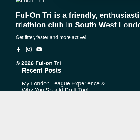
Ful-On Tri is a friendly, enthusiast
triathlon club in South West Lond
Get fitter, faster and more active!
© 2026 Ful-on Tri
Recent Posts
My London League Experience &
Why You Should Do It Too!
My Journey with Ful-on Tri
What is “Off Season”?
FoT Firsts – Theo at Ironman
Copenhagen
The TransRockies Run