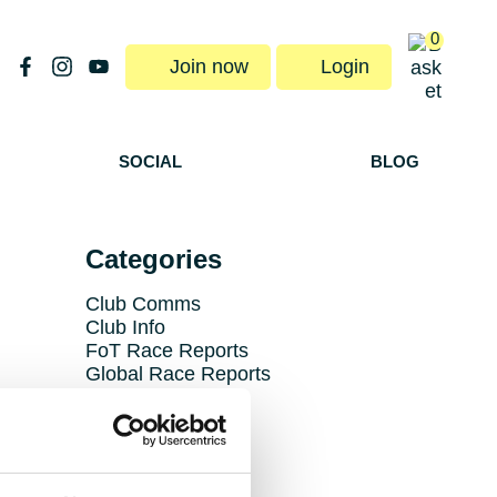
0
Join now
Login
SOCIAL
BLOG
Categories
Club Comms
Club Info
FoT Race Reports
Global Race Reports
My Experience
Training Tips
Uncategorized