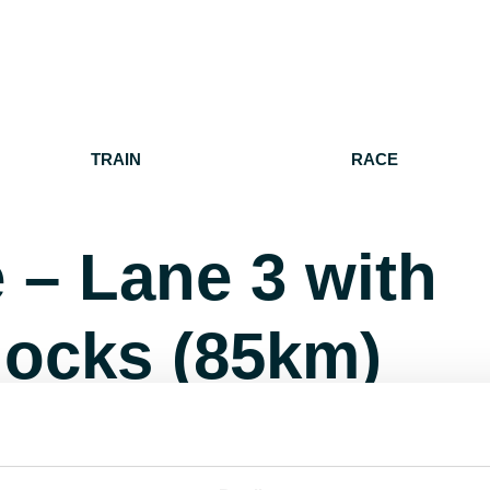
TRAIN
RACE
 – Lane 3 with
nocks (85km)