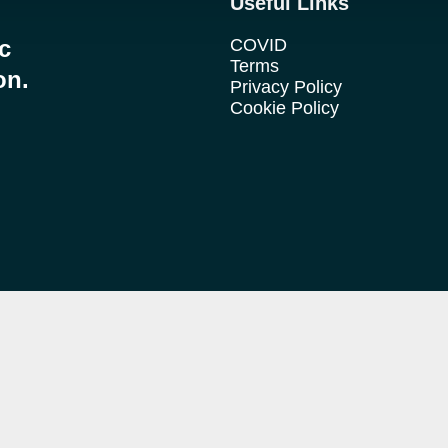
Useful Links
ic
COVID
Terms
on.
Privacy Policy
Cookie Policy