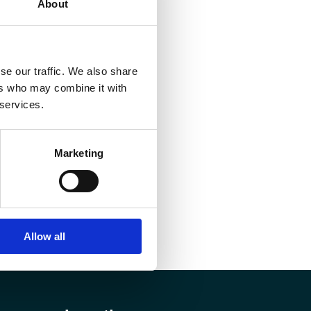
About
se our traffic. We also share
ers who may combine it with
 services.
Marketing
Allow all