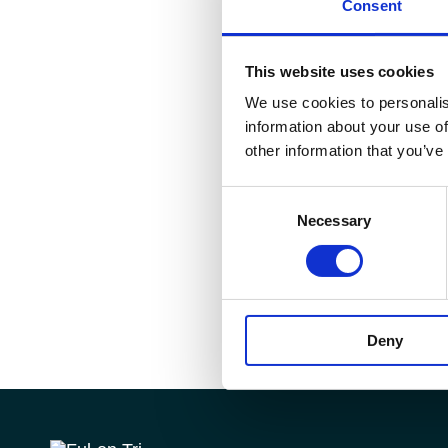
Consent
This website uses cookies
We use cookies to personalis
information about your use of
other information that you’ve
Consent
Necessary
Selection
Deny