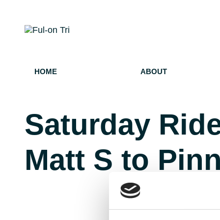
HOME
ABOUT
Saturday Ride
Matt S to Pin