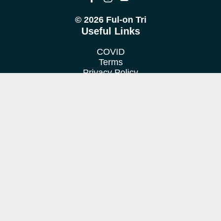
© 2026 Ful-on Tri
Useful Links
COVID
Terms
Privacy Policy
Cookie Policy
Location
We train at various venues in Fulham, Putney, Barnes &
Richmond.
Contact us
Want to find out more?
Get in touch!