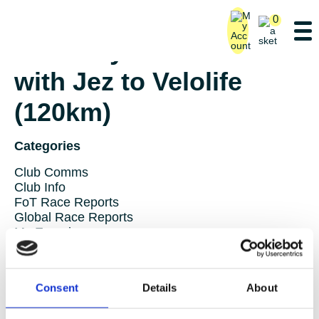
0
Saturday Ride – Lane 5
with Jez to Velolife
(120km)
Categories
Club Comms
Club Info
FoT Race Reports
Global Race Reports
My Experience
Training Tips
Uncategorized
Consent
Details
About