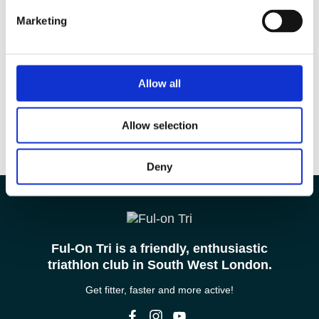
Marketing
Allow all
Allow selection
Deny
Ful-On Tri is a friendly, enthusiastic
triathlon club in South West London.
Get fitter, faster and more active!