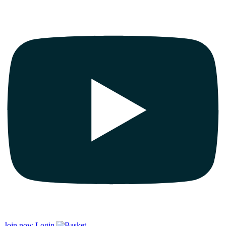
Join now
Login