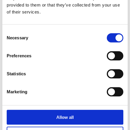
triathlon club in South West London.
provided to them or that they’ve collected from your use
of their services.
Get fitter, faster and more active!
Consent
Necessary
Selection
Preferences
Statistics
Marketing
Allow all