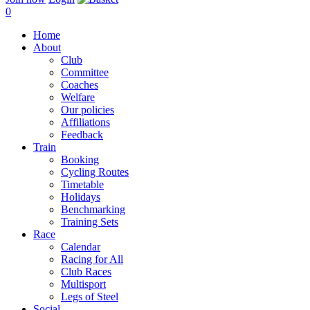
0
Home
About
Club
Committee
Coaches
Welfare
Our policies
Affiliations
Feedback
Train
Booking
Cycling Routes
Timetable
Holidays
Benchmarking
Training Sets
Race
Calendar
Racing for All
Club Races
Multisport
Legs of Steel
Social