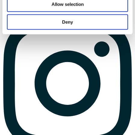
Allow selection
Deny