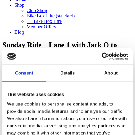
Shop
Club Shop
Bike Box Hire (standard)
TT Bike Box Hire
Member Offers
Blog
Sunday Ride – Lane 1 with Jack O to
G!ro (32km)
Categories
Consent
Details
About
Club Comms
Club Info
FoT Race Reports
Global Race Reports
This website uses cookies
My Experience
We use cookies to personalise content and ads, to
Training Tips
Uncategorized
provide social media features and to analyse our traffic.
We also share information about your use of our site with
our social media, advertising and analytics partners who
may combine it with other information that you’ve
Ful-On Tri is a friendly, enthusiastic