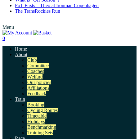
FoT Firsts – Theo at Ironman Copenhagen
The TransRockies Run
Menu
0
Home
About
Club
Committee
Coaches
Welfare
Our policies
Affiliations
Feedback
Train
Booking
Cycling Routes
Timetable
Holidays
Benchmarking
Training Sets
Race