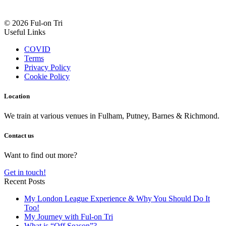
© 2026 Ful-on Tri
Useful Links
COVID
Terms
Privacy Policy
Cookie Policy
Location
We train at various venues in Fulham, Putney, Barnes & Richmond.
Contact us
Want to find out more?
Get in touch!
Recent Posts
My London League Experience & Why You Should Do It
Too!
My Journey with Ful-on Tri
What is “Off Season”?