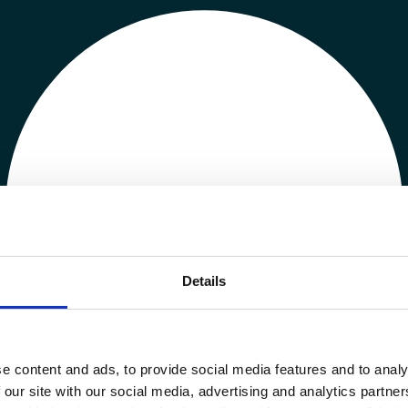
Details
e content and ads, to provide social media features and to analy
 our site with our social media, advertising and analytics partn