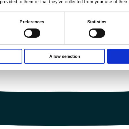
 provided to them or that they’ve collected from your use of their
Preferences
Statistics
Allow selection