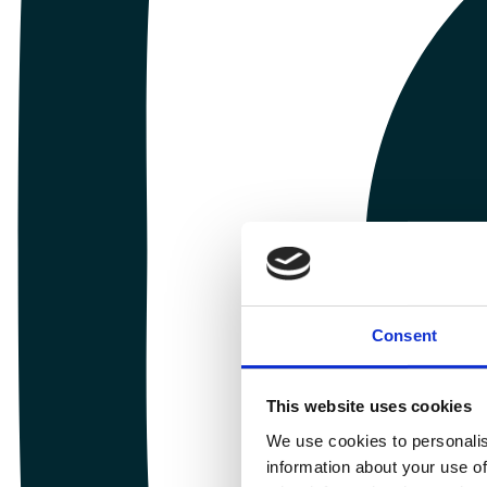
Consent
This website uses cookies
We use cookies to personalis
information about your use of