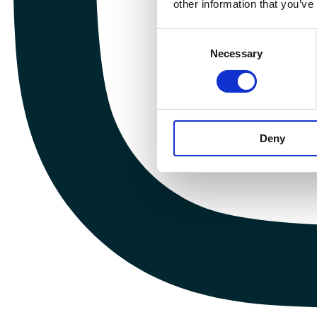
other information that you’ve
Consent
Necessary
Selection
Deny