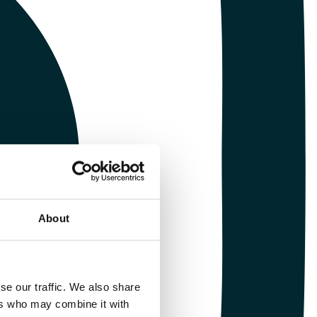
About
se our traffic. We also share
ers who may combine it with