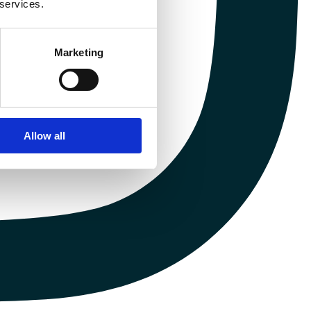
 services.
Marketing
Allow all