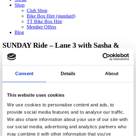
Shop
Club Shop
Bike Box Hire (standard)
TT Bike Box Hire
Member Offers
Blog
SUNDAY Ride – Lane 3 with Sasha &
Alice to Velolife (120km) *9.15am depart*
Categories
Consent
Details
About
Club Comms
Club Info
FoT Race Reports
Global Race Reports
This website uses cookies
My Experience
We use cookies to personalise content and ads, to
Training Tips
Uncategorized
provide social media features and to analyse our traffic.
We also share information about your use of our site with
our social media, advertising and analytics partners who
may combine it with other information that you’ve
Ful-On Tri is a friendly, enthusiastic