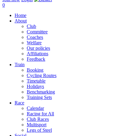
0
Home
About
Club
Committee
Coaches
Welfare
Our policies
Affiliations
Feedback
Train
Booking
Cycling Routes
Timetable
Holidays
Benchmarking
Training Sets
Race
Calendar
Racing for All
Club Races
Multisport
Legs of Steel
Social