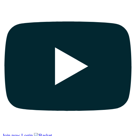
Join now
Login