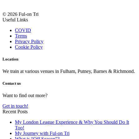
© 2026 Ful-on Tri
Useful Links
COVID
Terms
Privacy Policy
Cookie Policy
Location
We train at various venues in Fulham, Putney, Barnes & Richmond.
Contact us
Want to find out more?
Get in touch!
Recent Posts
My London League Experience & Why You Should Do It
Too!
My Journey with Ful-on Tri
What is “Off Season”?