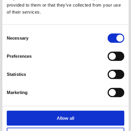
triathlon club in South West London.
provided to them or that they’ve collected from your use
of their services.
Get fitter, faster and more active!
Consent
Necessary
Selection
Preferences
Statistics
Marketing
Allow all