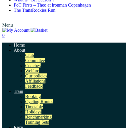
FoT Firsts – Theo at Ironman Copenhagen
The TransRockies Run
Menu
0
Home
About
Club
Committee
Coaches
Welfare
Our policies
Affiliations
Feedback
Train
Booking
Cycling Routes
Timetable
Holidays
Benchmarking
Training Sets
Race