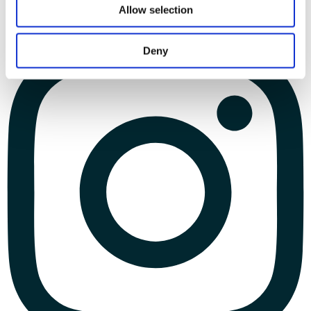
Allow selection
Deny