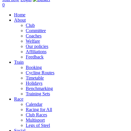
0
Home
About
Club
Committee
Coaches
Welfare
Our policies
Affiliations
Feedback
Train
Booking
Cycling Routes
Timetable
Holidays
Benchmarking
Training Sets
Race
Calendar
Racing for All
Club Races
Multisport
Legs of Steel
Social