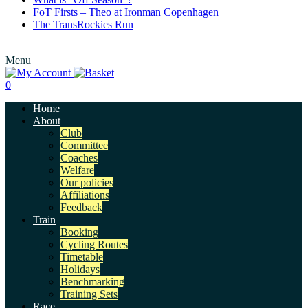
FoT Firsts – Theo at Ironman Copenhagen
The TransRockies Run
Menu
0
Home
About
Club
Committee
Coaches
Welfare
Our policies
Affiliations
Feedback
Train
Booking
Cycling Routes
Timetable
Holidays
Benchmarking
Training Sets
Race