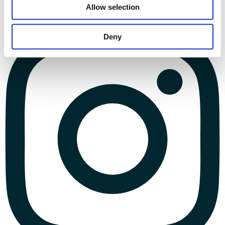
Allow selection
Deny