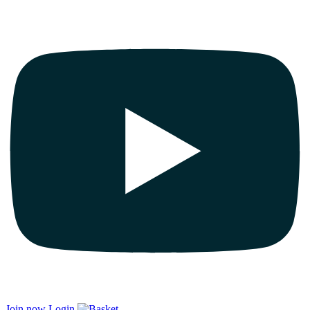
Join now
Login