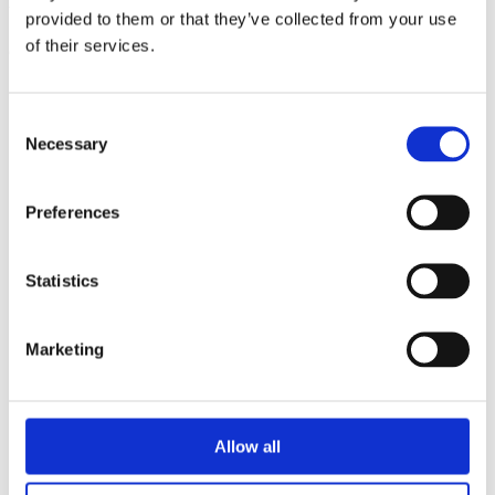
triathlon club in South West London.
provided to them or that they’ve collected from your use
of their services.
Get fitter, faster and more active!
Consent
Necessary
Selection
Preferences
Statistics
Marketing
Allow all