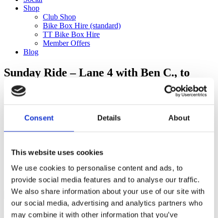
Shop
Club Shop
Bike Box Hire (standard)
TT Bike Box Hire
Member Offers
Blog
Sunday Ride – Lane 4 with Ben C., to
Surrey Three Hills (89km)
Categories
Consent
Details
About
Club Comms
Club Info
FoT Race Reports
Global Race Reports
This website uses cookies
My Experience
We use cookies to personalise content and ads, to
Training Tips
Uncategorized
provide social media features and to analyse our traffic.
We also share information about your use of our site with
our social media, advertising and analytics partners who
may combine it with other information that you’ve
Ful-On Tri is a friendly, enthusiastic