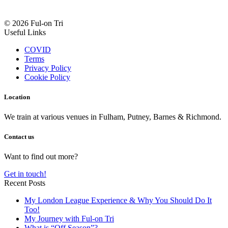
© 2026 Ful-on Tri
Useful Links
COVID
Terms
Privacy Policy
Cookie Policy
Location
We train at various venues in Fulham, Putney, Barnes & Richmond.
Contact us
Want to find out more?
Get in touch!
Recent Posts
My London League Experience & Why You Should Do It
Too!
My Journey with Ful-on Tri
What is “Off Season”?