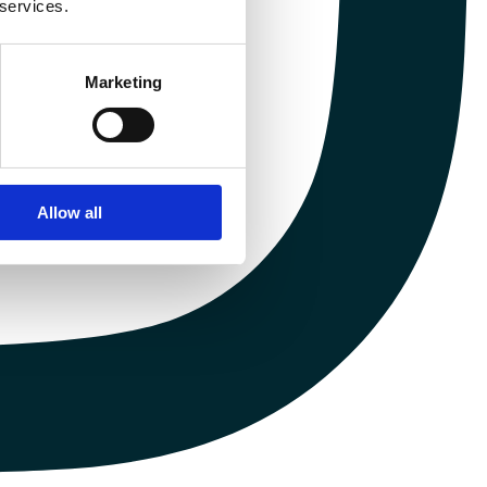
 services.
Marketing
Allow all