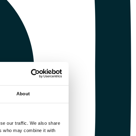
About
se our traffic. We also share
ers who may combine it with