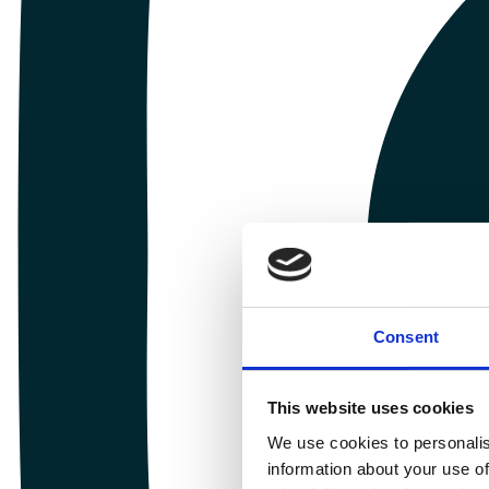
Consent
This website uses cookies
We use cookies to personalis
information about your use of