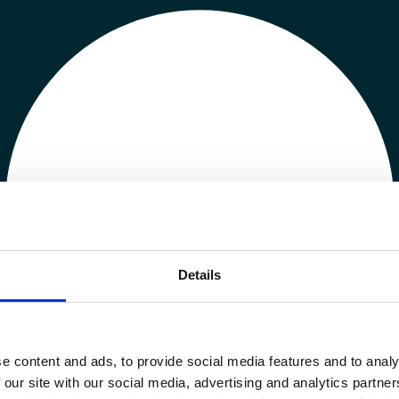
Details
e content and ads, to provide social media features and to analy
 our site with our social media, advertising and analytics partn