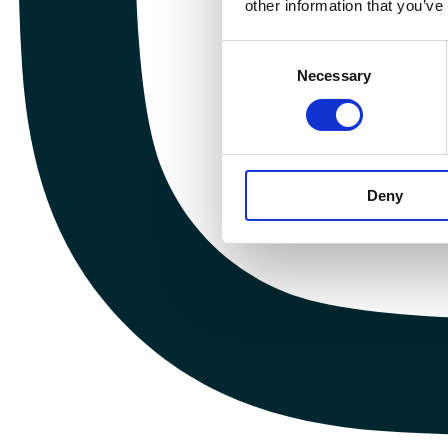
other information that you’ve
Consent
Necessary
Selection
Deny