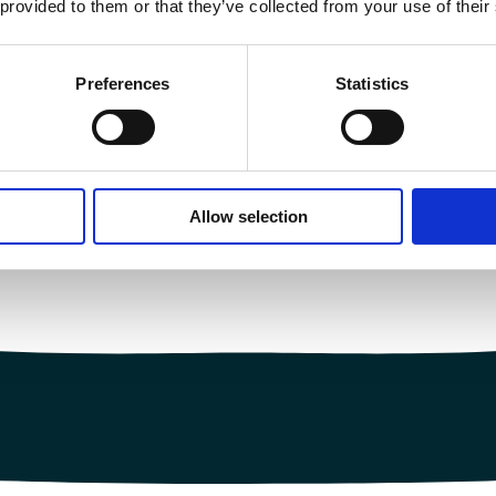
 provided to them or that they’ve collected from your use of their
Preferences
Statistics
Allow selection